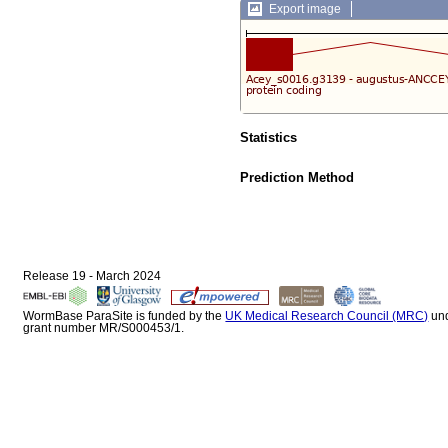
Export image
Statistics
Prediction Method
Release 19 - March 2024
WormBase ParaSite is funded by the
UK Medical Research Council (MRC)
un
grant number MR/S000453/1.