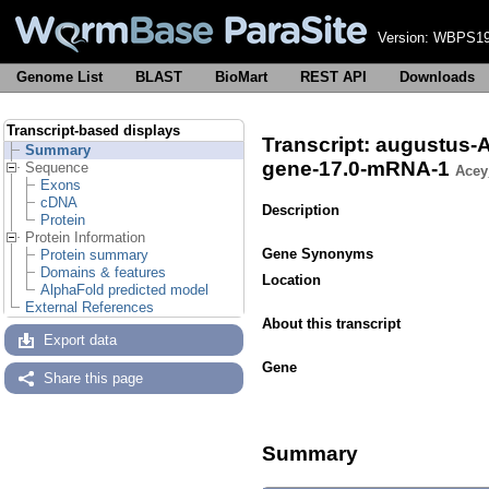
Version:
WBPS19
Genome List
BLAST
BioMart
REST API
Downloads
Transcript-based displays
Transcript: augustu
Summary
gene-17.0-mRNA-1
Sequence
Acey
Exons
cDNA
Description
Protein
Protein Information
Gene Synonyms
Protein summary
Domains & features
Location
AlphaFold predicted model
External References
About this transcript
Export data
Gene
Share this page
Summary