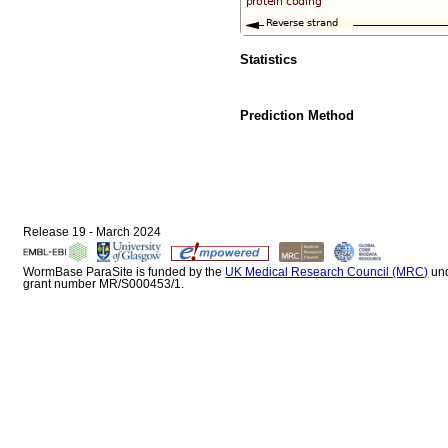
Statistics
Prediction Method
Release 19 - March 2024
WormBase ParaSite is funded by the
UK Medical Research Council (MRC)
un
grant number MR/S000453/1.