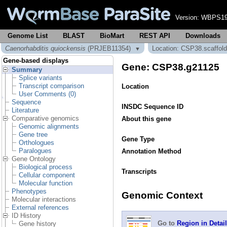
Version:
WBPS19
Genome List
BLAST
BioMart
REST API
Downloads
Caenorhabditis quiockensis
(PRJEB11354)
Location: CSP38.scaffol
▼
Gene-based displays
Gene: CSP38.g21125
Summary
Splice variants
Transcript comparison
Location
User Comments (0)
Sequence
INSDC Sequence ID
Literature
Comparative genomics
About this gene
Genomic alignments
Gene tree
Gene Type
Orthologues
Paralogues
Annotation Method
Gene Ontology
Biological process
Transcripts
Cellular component
Molecular function
Phenotypes
Genomic Context
Molecular interactions
External references
ID History
Go to
Region in Detail
Gene history