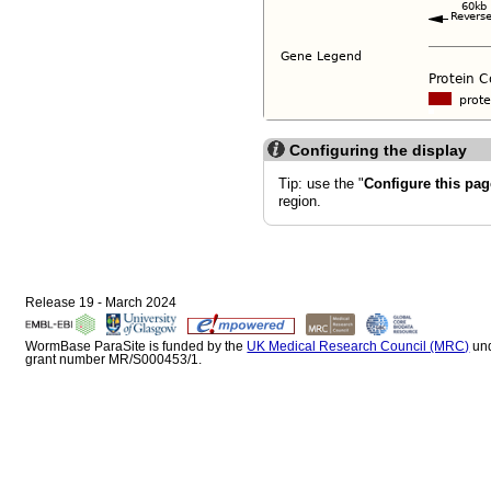
Configuring the display
Tip: use the "
Configure this pag
region.
Release 19 - March 2024
WormBase ParaSite is funded by the
UK Medical Research Council (MRC)
un
grant number MR/S000453/1.