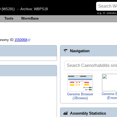
 (WS291)
- Archive:
WBPS18
e.g.
O. volvulus
Tools
WormBase
onomy ID
1550068
Navigation
Genome B
Genome Browser
(Ense
(JBrowse)
Assembly Statistics