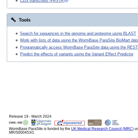
CDS transcripts (FASTA)
Tools
Search for sequences in the genome and proteome using BLAST
Work with lists of data using the WormBase ParaSite BioMart data
Programatically access WormBase ParaSite data using the REST
Predict the effects of variants using the Variant Effect Predictor
Release 19 - March 2024
WormBase ParaSite is funded by the
UK Medical Research Council (MRC)
un
MR/S000453/1.