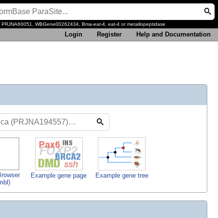
, PRJNA60051, WBGene00262434, Bma-eat-4, eat-4 or metallopeptidase
Login
Register
Help and Documentation
rowser
Example gene page
Example gene tree
mbl)