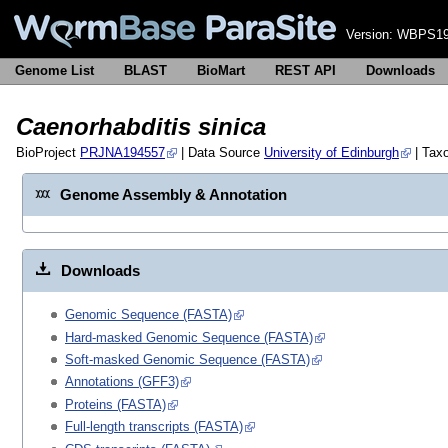
Version:
WBPS19
Genome List
BLAST
BioMart
REST API
Downloads
Caenorhabditis sinica
BioProject
PRJNA194557
| Data Source
University of Edinburgh
| Tax
Genome Assembly & Annotation
Downloads
Genomic Sequence (FASTA)
Hard-masked Genomic Sequence (FASTA)
Soft-masked Genomic Sequence (FASTA)
Annotations (GFF3)
Proteins (FASTA)
Full-length transcripts (FASTA)