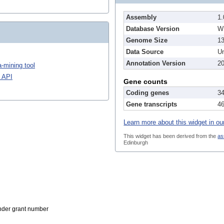
Assembly
1.
Database Version
W
Genome Size
1
Data Source
Un
Annotation Version
20
-mining tool
 API
Gene counts
Coding genes
3
Gene transcripts
4
Learn more about this widget in ou
This widget has been derived from the
as
Edinburgh
der grant number