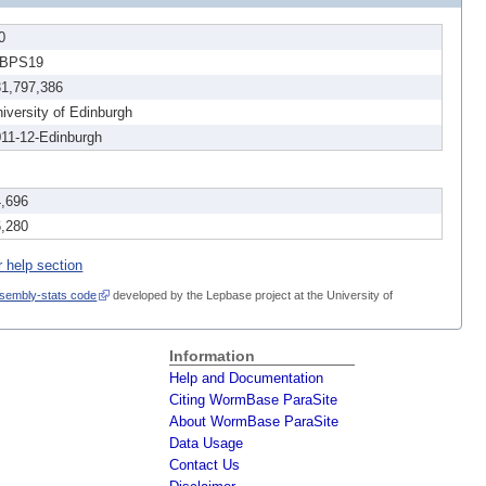
0
BPS19
31,797,386
iversity of Edinburgh
11-12-Edinburgh
4,696
6,280
r help section
sembly-stats code
developed by the Lepbase project at the University of
Information
Help and Documentation
Citing WormBase ParaSite
About WormBase ParaSite
Data Usage
Contact Us