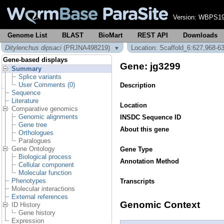
Version:
WBPS19
Genome List
BLAST
BioMart
REST API
Downloads
Ditylenchus dipsaci
(PRJNA498219)
Location: Scaffold_6:627,968-6
▼
Gene-based displays
Gene: jg3299
Summary
Splice variants
User Comments (0)
Description
Sequence
Literature
Location
Comparative genomics
Genomic alignments
INSDC Sequence ID
Gene tree
About this gene
Orthologues
Paralogues
Gene Ontology
Gene Type
Biological process
Annotation Method
Cellular component
Molecular function
Phenotypes
Transcripts
Molecular interactions
External references
Genomic Context
ID History
Gene history
Expression