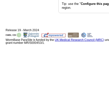
Tip: use the "
Configure this pag
region.
Release 19 - March 2024
WormBase ParaSite is funded by the
UK Medical Research Council (MRC)
un
grant number MR/S000453/1.