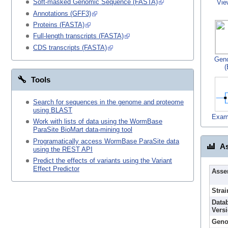
Soft-masked Genomic Sequence (FASTA)
Vie
Annotations (GFF3)
Proteins (FASTA)
Full-length transcripts (FASTA)
CDS transcripts (FASTA)
Gen
(
Tools
Search for sequences in the genome and proteome
using BLAST
Exam
Work with lists of data using the WormBase
ParaSite BioMart data-mining tool
Programatically access WormBase ParaSite data
As
using the REST API
Predict the effects of variants using the Variant
Effect Predictor
Asse
Strai
Data
Vers
Geno