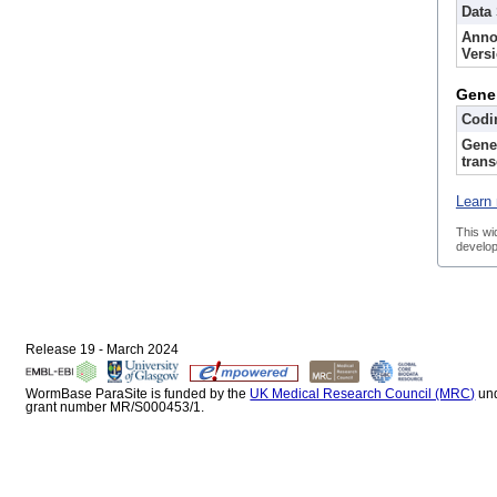
Data
Anno
Vers
Gene
Codi
Gene
trans
Learn 
This wi
develop
Release 19 - March 2024
WormBase ParaSite is funded by the
UK Medical Research Council (MRC)
un
grant number MR/S000453/1.