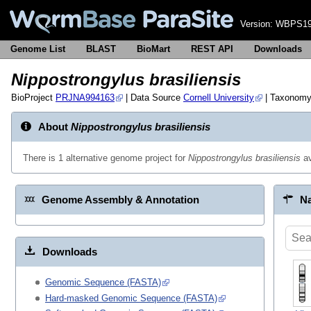
Version:
WBPS19
Genome List
BLAST
BioMart
REST API
Downloads
Nippostrongylus brasiliensis
BioProject
PRJNA994163
| Data Source
Cornell University
| Taxonom
About
Nippostrongylus brasiliensis
There is 1 alternative genome project for
Nippostrongylus brasiliensis
av
Genome Assembly & Annotation
Na
Downloads
Genomic Sequence (FASTA)
Hard-masked Genomic Sequence (FASTA)