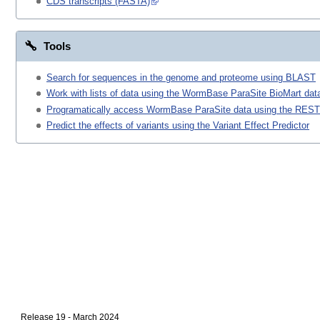
CDS transcripts (FASTA)
Tools
Search for sequences in the genome and proteome using BLAST
Work with lists of data using the WormBase ParaSite BioMart data
Programatically access WormBase ParaSite data using the REST
Predict the effects of variants using the Variant Effect Predictor
Release 19 - March 2024