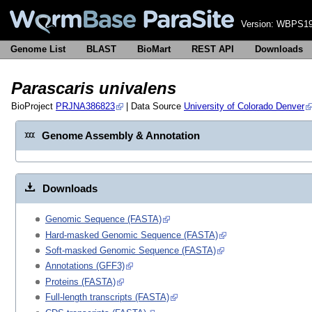
Version:
WBPS19
Genome List
BLAST
BioMart
REST API
Downloads
Parascaris univalens
BioProject
PRJNA386823
| Data Source
University of Colorado Denver
Genome Assembly & Annotation
Downloads
Genomic Sequence (FASTA)
Hard-masked Genomic Sequence (FASTA)
Soft-masked Genomic Sequence (FASTA)
Annotations (GFF3)
Proteins (FASTA)
Full-length transcripts (FASTA)