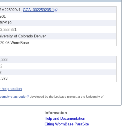
SM225920v1,
GCA_002259205.1
G01
BPS19
53,353,821
iversity of Colorado Denver
020-05-WormBase
4,323
72
2
0,373
r help section
sembly-stats code
developed by the Lepbase project at the University of
Information
Help and Documentation
Citing WormBase ParaSite