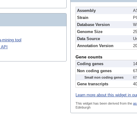
Assembly
A
Strain
P
Database Version
W
Genome Size
2
Data Source
Un
-mining tool
Annotation Version
2
 API
Gene counts
Coding genes
1
Non coding genes
6
Small non coding genes
67
Gene transcripts
4
Learn more about this widget in ou
This widget has been derived from the
as
Edinburgh