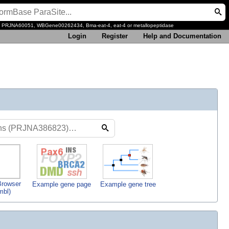
, PRJNA60051, WBGene00262434, Bma-eat-4, eat-4 or metallopeptidase
Login
Register
Help and Documentation
rowser
Example gene page
Example gene tree
mbl)