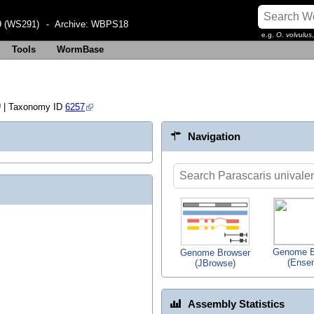
 (WS291)
- Archive:
WBPS18
e.g.
O. volvulus
Tools
WormBase
| Taxonomy ID
6257
Navigation
Genome B
Genome Browser
(Ense
(JBrowse)
Assembly Statistics