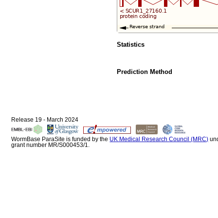
Statistics
Prediction Method
Release 19 - March 2024
WormBase ParaSite is funded by the
UK Medical Research Council (MRC)
un
grant number MR/S000453/1.