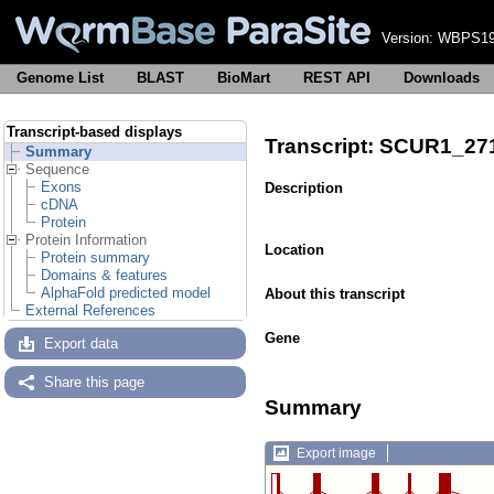
Version:
WBPS19
Genome List
BLAST
BioMart
REST API
Downloads
Transcript-based displays
Transcript: SCUR1_27
Summary
Sequence
Exons
Description
cDNA
Protein
Protein Information
Location
Protein summary
Domains & features
AlphaFold predicted model
About this transcript
External References
Gene
Export data
Share this page
Summary
Export image