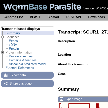
Version:
WBPS19
Genome List
BLAST
BioMart
REST API
Downloads
Transcript-based displays
Transcript: SCUR1_27
Summary
Sequence
Exons
Description
cDNA
Protein
Protein Information
Location
Protein summary
Domains & features
AlphaFold predicted model
About this transcript
External References
Gene
Export data
Share this page
Summary
Export image