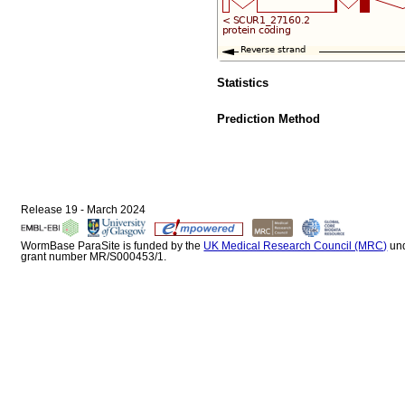
Statistics
Prediction Method
Release 19 - March 2024
WormBase ParaSite is funded by the
UK Medical Research Council (MRC)
un
grant number MR/S000453/1.