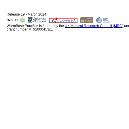
Release 19 - March 2024
WormBase ParaSite is funded by the
UK Medical Research Council (MRC)
un
grant number MR/S000453/1.