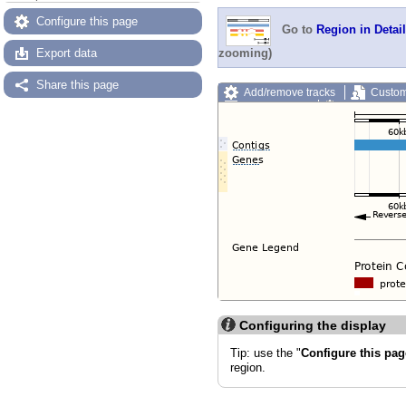
Configure this page
Go to
Region in Detail
Export data
zooming)
Share this page
Add/remove tracks
Custom
Export image
Reset config
Configuring the display
Tip: use the "
Configure this pag
region.