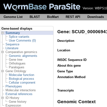
Version:
WBPS19
Genome List
BLAST
BioMart
REST API
Downloads
Gene-based displays
Gene: SCUD_0000694
Summary
Splice variants
User Comments (0)
Description
Sequence
Literature
Location
Comparative genomics
Genomic alignments
Gene tree
INSDC Sequence ID
Orthologues
About this gene
Paralogues
Gene Ontology
Gene Type
Molecular function
Annotation Method
Biological process
Cellular component
Phenotypes
Molecular interactions
Transcripts
External references
ID History
Genomic Context
Gene history
Expression