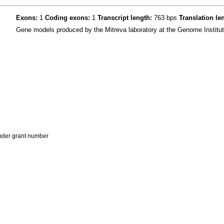
Exons:
1
Coding exons:
1
Transcript length:
763 bps
Translation le
Gene models produced by the Mitreva laboratory at the Genome Institut
der grant number