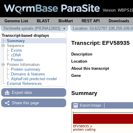
Version:
WBPS19
Genome List
BLAST
BioMart
REST API
Downloads
Trichinella spiralis
(PRJNA12603)
Location: GL622787:108,255-109,
▼
Transcript-based displays
Summary
Transcript: EFV58935
Sequence
Exons
Description
cDNA
Protein
Location
Protein Information
About this transcript
Protein summary
Domains & features
Gene
AlphaFold predicted model
External References
Summary
Export data
Share this page
Export image