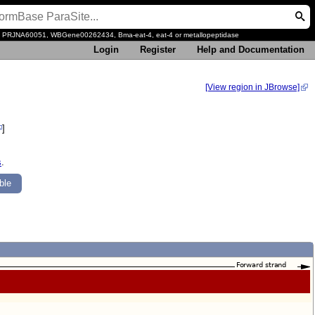
, PRJNA60051, WBGene00262434, Bma-eat-4, eat-4 or metallopeptidase
Login
Register
Help and Documentation
[View region in JBrowse]
]
s
.
ble