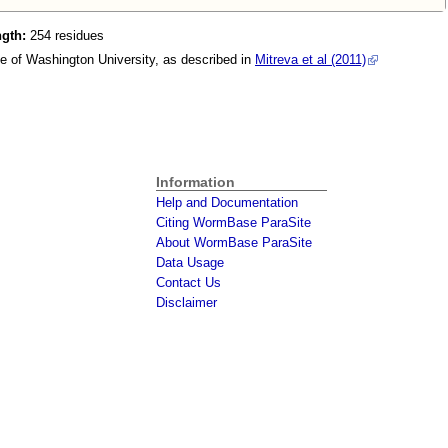
ngth:
254 residues
e of Washington University, as described in
Mitreva et al (2011)
Information
Help and Documentation
Citing WormBase ParaSite
About WormBase ParaSite
Data Usage
Contact Us
Disclaimer