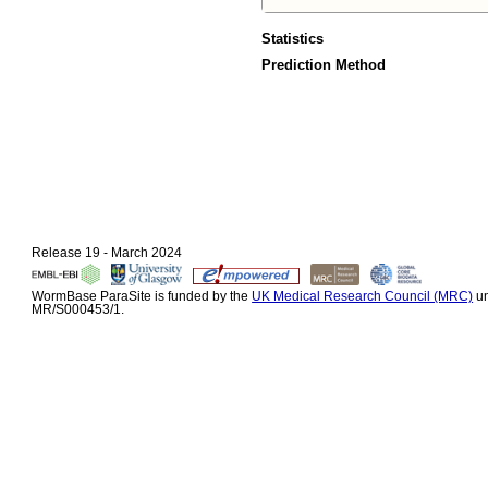
Statistics
Prediction Method
Release 19 - March 2024
WormBase ParaSite is funded by the
UK Medical Research Council (MRC)
un
MR/S000453/1.