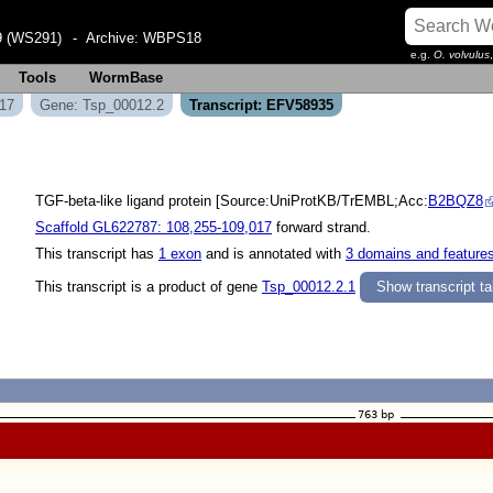
 (WS291)
- Archive:
WBPS18
e.g.
O. volvulus
Tools
WormBase
017
Gene: Tsp_00012.2
Transcript: EFV58935
TGF-beta-like ligand protein [Source:UniProtKB/TrEMBL;Acc:
B2BQZ8
Scaffold GL622787: 108,255-109,017
forward strand.
This transcript has
1 exon
and is annotated with
3 domains and feature
This transcript is a product of gene
Tsp_00012.2.1
Show transcript ta