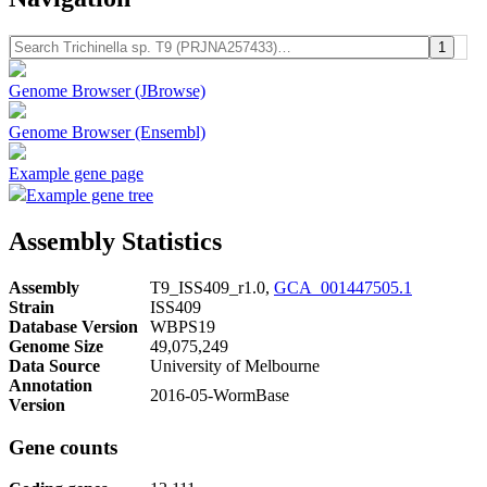
Genome Browser (JBrowse)
Genome Browser (Ensembl)
Example gene page
Example gene tree
Assembly Statistics
Assembly
T9_ISS409_r1.0,
GCA_001447505.1
Strain
ISS409
Database Version
WBPS19
Genome Size
49,075,249
Data Source
University of Melbourne
Annotation
2016-05-WormBase
Version
Gene counts