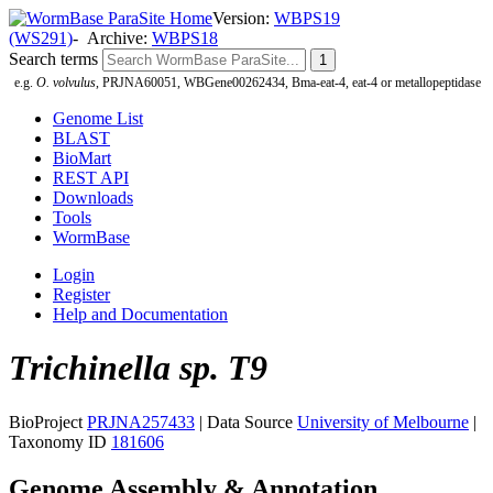
Version:
WBPS19
(WS291)
- Archive:
WBPS18
Search terms
e.g.
O. volvulus
, PRJNA60051, WBGene00262434, Bma-eat-4, eat-4 or metallopeptidase
Genome List
BLAST
BioMart
REST API
Downloads
Tools
WormBase
Login
Register
Help and Documentation
Trichinella sp. T9
BioProject
PRJNA257433
| Data Source
University of Melbourne
|
Taxonomy ID
181606
Genome Assembly & Annotation