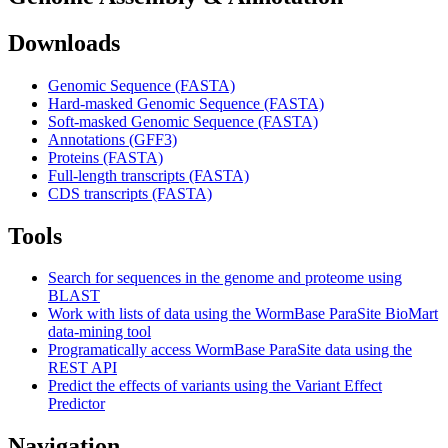
Downloads
Genomic Sequence (FASTA)
Hard-masked Genomic Sequence (FASTA)
Soft-masked Genomic Sequence (FASTA)
Annotations (GFF3)
Proteins (FASTA)
Full-length transcripts (FASTA)
CDS transcripts (FASTA)
Tools
Search for sequences in the genome and proteome using
BLAST
Work with lists of data using the WormBase ParaSite BioMart
data-mining tool
Programatically access WormBase ParaSite data using the
REST API
Predict the effects of variants using the Variant Effect
Predictor
Navigation