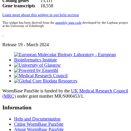
Coding genes
13,111
Gene transcripts
18,558
Learn more about this widget in our help section
This widget has been derived from the
assembly-stats code
developed by the Lepbase project
at the University of Edinburgh
.
Release 19 - March 2024
WormBase ParaSite is funded by the
UK Medical Research Council
(MRC)
under grant number MR/S000453/1.
Information
Help and Documentation
Citing WormBase ParaSite
About WormBase ParaSite