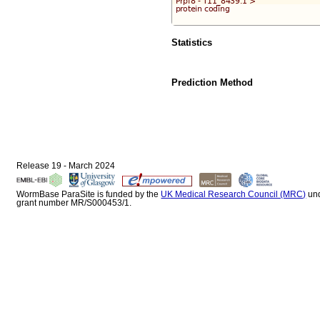
Statistics
Prediction Method
Release 19 - March 2024
WormBase ParaSite is funded by the
UK Medical Research Council (MRC)
un
grant number MR/S000453/1.