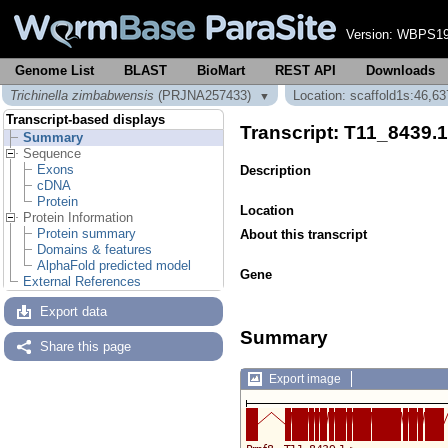
Version:
WBPS19
Genome List
BLAST
BioMart
REST API
Downloads
Trichinella zimbabwensis
(PRJNA257433)
Location: scaffold1s:46,6
▼
Transcript-based displays
Transcript: T11_8439.
Summary
Sequence
Exons
Description
cDNA
Protein
Location
Protein Information
Protein summary
About this transcript
Domains & features
AlphaFold predicted model
Gene
External References
Export data
Summary
Share this page
Export image