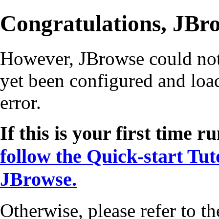
Congratulations, JBro
However, JBrowse could not s
yet been configured and load
error.
If this is your first time
follow the Quick-start Tut
JBrowse.
Otherwise, please refer to th