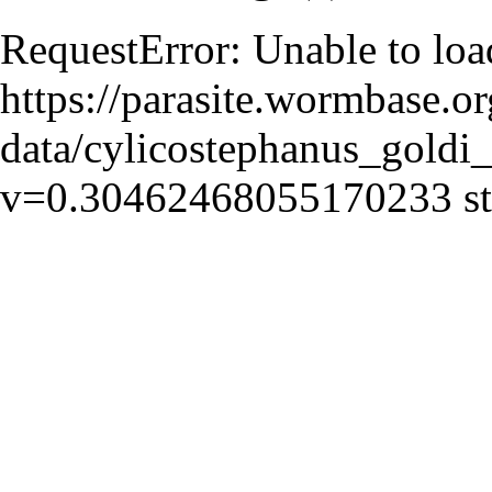
RequestError: Unable to loa
https://parasite.wormbase.o
data/cylicostephanus_goldi_
v=0.30462468055170233 sta