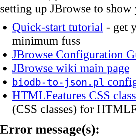
setting up JBrowse to show 
Quick-start tutorial
- get 
minimum fuss
JBrowse Configuration G
JBrowse wiki main page
config
biodb-to-json.pl
HTMLFeatures CSS class 
(CSS classes) for HTMLFe
Error message(s):