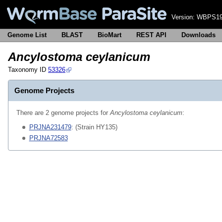
Version:
WBPS19
Genome List
BLAST
BioMart
REST API
Downloads
Ancylostoma ceylanicum
Taxonomy ID
53326
Genome Projects
There are 2 genome projects for
Ancylostoma ceylanicum
:
PRJNA231479
: (Strain HY135)
PRJNA72583