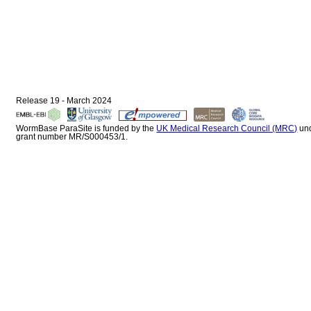
Release 19 - March 2024
WormBase ParaSite is funded by the
UK Medical Research Council (MRC)
un
grant number MR/S000453/1.