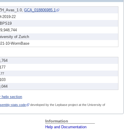
ZH_Avas_1.0,
GCA_018806985.1
H-2019-22
BPS19
79,948,744
iversity of Zurich
021-10-WormBase
3,764
,177
177
,103
0,044
r help section
sembly-stats code
developed by the Lepbase project at the University of
Information
Help and Documentation