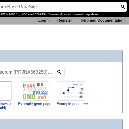
, PRJNA60051, WBGene00262434, Bma-eat-4, eat-4 or metallopeptidase
Login
Register
Help and Documentation
rowser
Example gene page
Example gene tree
mbl)