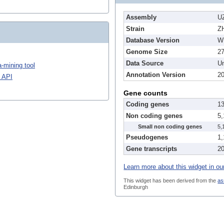
Assembly
U
Strain
Z
Database Version
W
Genome Size
2
Data Source
Un
-mining tool
Annotation Version
2
 API
Gene counts
Coding genes
1
Non coding genes
5
Small non coding genes
5,
Pseudogenes
1
Gene transcripts
2
Learn more about this widget in ou
This widget has been derived from the
as
Edinburgh