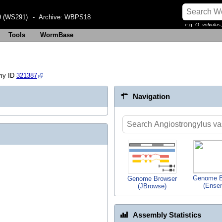
 (WS291)
- Archive:
WBPS18
e.g.
O. volvulus
Tools
WormBase
my ID
321387
Navigation
Genome B
Genome Browser
(Ense
(JBrowse)
Assembly Statistics