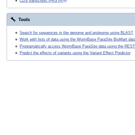
CDS transcripts (FASTA)
Tools
Search for sequences in the genome and proteome using BLAST
Work with lists of data using the WormBase ParaSite BioMart data
Programatically access WormBase ParaSite data using the REST
Predict the effects of variants using the Variant Effect Predictor