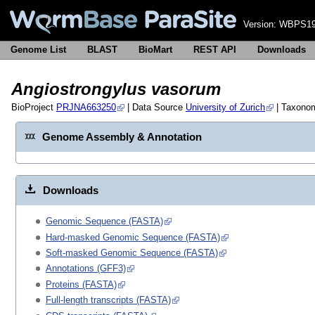
Version:
WBPS19
Genome List
BLAST
BioMart
REST API
Downloads
Angiostrongylus vasorum
BioProject
PRJNA663250
| Data Source
University of Zurich
| Taxono
Genome Assembly & Annotation
Downloads
Genomic Sequence (FASTA)
Hard-masked Genomic Sequence (FASTA)
Soft-masked Genomic Sequence (FASTA)
Annotations (GFF3)
Proteins (FASTA)
Full-length transcripts (FASTA)