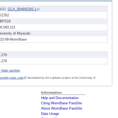
AUJ,
GCA_904845305.1
KZ352
BPS19
09,583,113
iversity of Miyazaki
022-08-WormBase
6,279
6,279
r help section
sembly-stats code
developed by the Lepbase project at the University of
Information
Help and Documentation
Citing WormBase ParaSite
About WormBase ParaSite
Data Usage