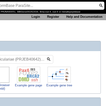
, PRJNA60051, WBGene00262434, Bma-eat-4, eat-4 or metallopeptidase
Login
Register
Help and Documentation
rowser
Example gene page
Example gene tree
mbl)