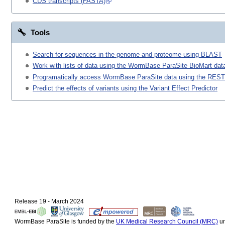
CDS transcripts (FASTA)
Tools
Search for sequences in the genome and proteome using BLAST
Work with lists of data using the WormBase ParaSite BioMart data
Programatically access WormBase ParaSite data using the REST
Predict the effects of variants using the Variant Effect Predictor
Release 19 - March 2024
WormBase ParaSite is funded by the
UK Medical Research Council (MRC)
un