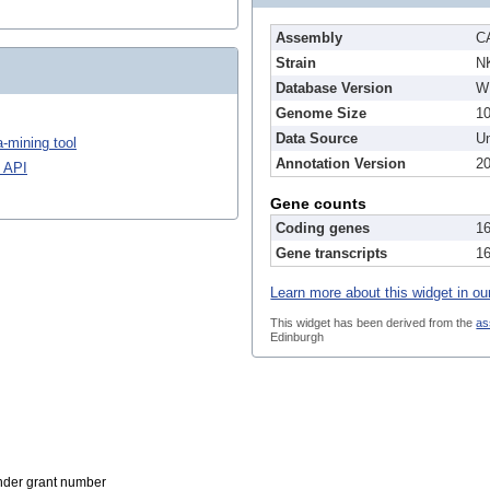
Assembly
C
Strain
N
Database Version
W
Genome Size
1
Data Source
Un
-mining tool
Annotation Version
2
 API
Gene counts
Coding genes
1
Gene transcripts
1
Learn more about this widget in ou
This widget has been derived from the
as
Edinburgh
der grant number