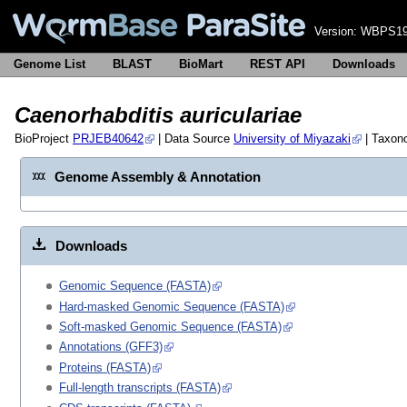
Version:
WBPS19
Genome List
BLAST
BioMart
REST API
Downloads
Caenorhabditis auriculariae
BioProject
PRJEB40642
| Data Source
University of Miyazaki
| Taxon
Genome Assembly & Annotation
Downloads
Genomic Sequence (FASTA)
Hard-masked Genomic Sequence (FASTA)
Soft-masked Genomic Sequence (FASTA)
Annotations (GFF3)
Proteins (FASTA)
Full-length transcripts (FASTA)