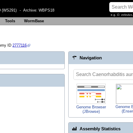
 (WS291)
- Archive:
WBPS18
e.g.
O. volvulus
Tools
WormBase
omy ID
2777116
Navigation
Genome B
Genome Browser
(Ense
(JBrowse)
Assembly Statistics