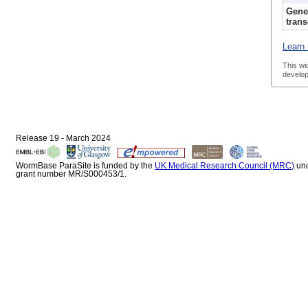
Gene
trans
Learn 
This wi
develop
Release 19 - March 2024
WormBase ParaSite is funded by the
UK Medical Research Council (MRC)
un
grant number MR/S000453/1.