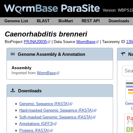
Version:
WBPS19
Genome List
BLAST
BioMart
REST API
Downloads
Caenorhabditis brenneri
BioProject
PRJNA20035
| Data Source
WormBase
| Taxonomy ID
135
Genome Assembly & Annotation
Na
Assembly
Imported from
WormBase
Downloads
Gen
Genomic Sequence (FASTA)
Hard-masked Genomic Sequence (FASTA)
Soft-masked Genomic Sequence (FASTA)
Annotations (GFF3)
Proteins (FASTA)