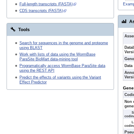
Examp
Full-length transcripts (FASTA)
CDS transcripts (FASTA)
As
Tools
Asse
Search for sequences in the genome and proteome
Data
using BLAST
Vers
Work with lists of data using the WormBase
Geno
ParaSite BioMart data-mining tool
Data
Programatically access WormBase ParaSite data
using the REST API
Anno
Vers
Predict the effects of variants using the Variant
Effect Predictor
Gene
Codi
Non 
gene
S
codin
L
codin
Pseu