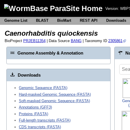
Version:
WBPS
Genome List
BLAST
BioMart
REST API
Downloads
Caenorhabditis quiockensis
BioProject
PRJEB11354
| Data Source
BANG
| Taxonomy ID
2305861
Genome Assembly & Annotation
Na
Downloads
Genomic Sequence (FASTA)
Hard-masked Genomic Sequence (FASTA)
Gen
Soft-masked Genomic Sequence (FASTA)
Annotations (GFF3)
Proteins (FASTA)
Full-length transcripts (FASTA)
CDS transcripts (FASTA)