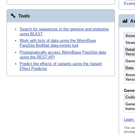
Examp
Tools
As
Search for sequences in the genome and proteome
using BLAST
Asse
Work with lists of data using the WormBase
Strai
ParaSite BioMart data-mining tool
Data
Programatically access WormBase ParaSite data
Vers
using the REST API
Geno
Predict the effects of variants using the Variant
Data
Effect Predictor
Anno
Vers
Gene
Codi
Gene
trans
Learn 
This wi
develop