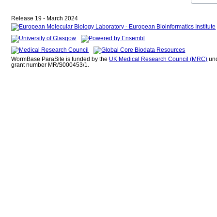
Release 19 - March 2024
WormBase ParaSite is funded by the
UK Medical Research Council (MRC)
un
grant number MR/S000453/1.