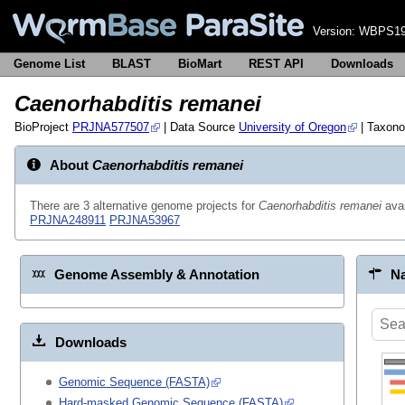
Version:
WBPS19
Genome List
BLAST
BioMart
REST API
Downloads
Caenorhabditis remanei
BioProject
PRJNA577507
| Data Source
University of Oregon
| Taxon
About
Caenorhabditis remanei
There are 3 alternative genome projects for
Caenorhabditis remanei
avai
PRJNA248911
PRJNA53967
Genome Assembly & Annotation
Na
Downloads
Genomic Sequence (FASTA)
Hard-masked Genomic Sequence (FASTA)