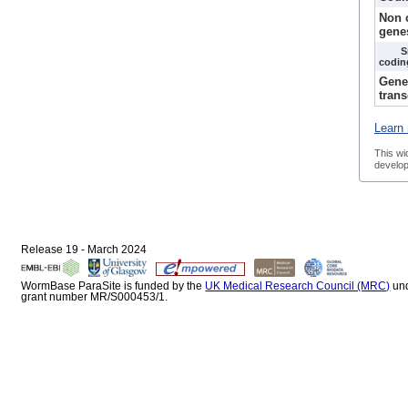
Non 
gene
S
codin
Gene
trans
Learn 
This wi
develop
Release 19 - March 2024
WormBase ParaSite is funded by the
UK Medical Research Council (MRC)
un
grant number MR/S000453/1.