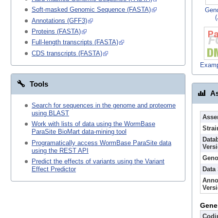
Soft-masked Genomic Sequence (FASTA)
Gen
Annotations (GFF3)
Proteins (FASTA)
Full-length transcripts (FASTA)
CDS transcripts (FASTA)
Examp
Tools
As
Search for sequences in the genome and proteome
using BLAST
Asse
Work with lists of data using the WormBase
Strai
ParaSite BioMart data-mining tool
Data
Programatically access WormBase ParaSite data
Vers
using the REST API
Geno
Predict the effects of variants using the Variant
Data
Effect Predictor
Anno
Vers
Gene
Codi