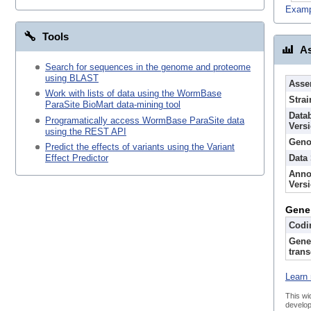
Examp
Tools
As
Search for sequences in the genome and proteome
using BLAST
Asse
Work with lists of data using the WormBase
Strai
ParaSite BioMart data-mining tool
Data
Programatically access WormBase ParaSite data
Vers
using the REST API
Geno
Predict the effects of variants using the Variant
Data
Effect Predictor
Anno
Vers
Gene
Codi
Gene
trans
Learn 
This wi
develop