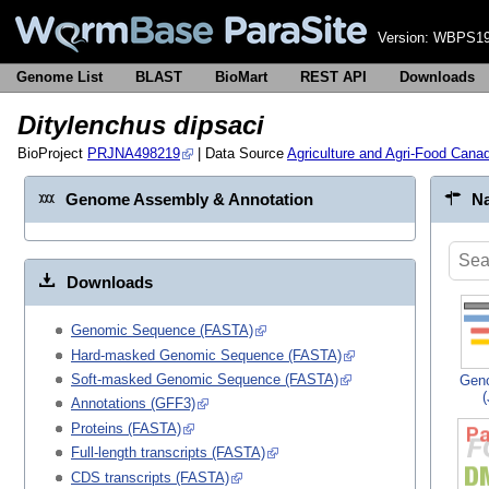
Version:
WBPS19
Genome List
BLAST
BioMart
REST API
Downloads
Ditylenchus dipsaci
BioProject
PRJNA498219
| Data Source
Agriculture and Agri-Food Cana
Genome Assembly & Annotation
Na
Downloads
Genomic Sequence (FASTA)
Hard-masked Genomic Sequence (FASTA)
Soft-masked Genomic Sequence (FASTA)
Gen
Annotations (GFF3)
Proteins (FASTA)
Full-length transcripts (FASTA)
CDS transcripts (FASTA)