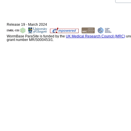
Release 19 - March 2024
WormBase ParaSite is funded by the
UK Medical Research Council (MRC)
un
grant number MR/S000453/1.