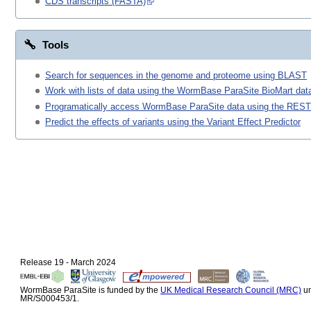
CDS transcripts (FASTA)
Tools
Search for sequences in the genome and proteome using BLAST
Work with lists of data using the WormBase ParaSite BioMart data
Programatically access WormBase ParaSite data using the REST
Predict the effects of variants using the Variant Effect Predictor
Release 19 - March 2024
WormBase ParaSite is funded by the
UK Medical Research Council (MRC)
un
MR/S000453/1.