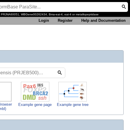
, PRJNA60051, WBGene00262434, Bma-eat-4, eat-4 or metallopeptidase
Login
Register
Help and Documentation
rowser
Example gene page
Example gene tree
mbl)