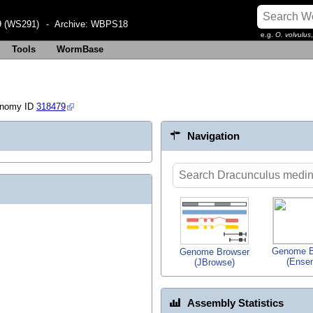
 (WS291)
- Archive:
WBPS18
e.g.
O. volvulus
Tools
WormBase
onomy ID
318479
Navigation
Genome B
Genome Browser
(Ense
(JBrowse)
Assembly Statistics