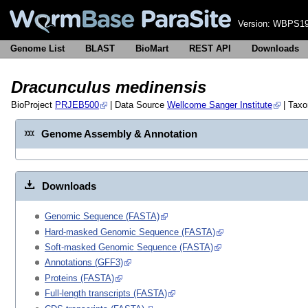
Version:
WBPS19
Genome List
BLAST
BioMart
REST API
Downloads
Dracunculus medinensis
BioProject
PRJEB500
| Data Source
Wellcome Sanger Institute
| Tax
Genome Assembly & Annotation
Downloads
Genomic Sequence (FASTA)
Hard-masked Genomic Sequence (FASTA)
Soft-masked Genomic Sequence (FASTA)
Annotations (GFF3)
Proteins (FASTA)
Full-length transcripts (FASTA)