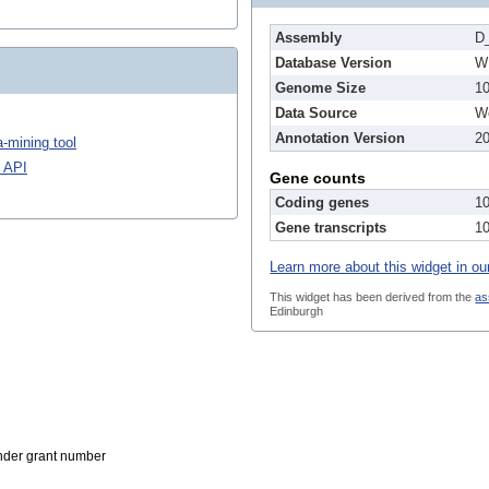
Assembly
D
Database Version
W
Genome Size
1
Data Source
We
Annotation Version
2
-mining tool
 API
Gene counts
Coding genes
1
Gene transcripts
1
Learn more about this widget in ou
This widget has been derived from the
as
Edinburgh
der grant number