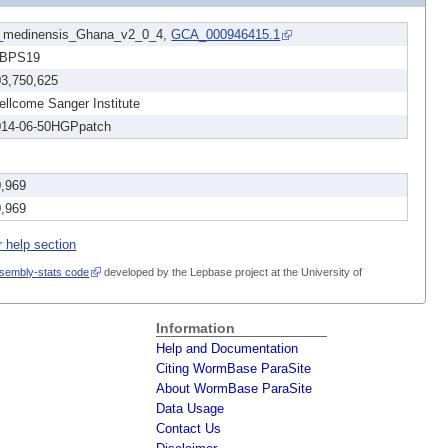
_medinensis_Ghana_v2_0_4,
GCA_000946415.1
BPS19
03,750,625
llcome Sanger Institute
014-06-50HGPpatch
0,969
0,969
r help section
sembly-stats code
developed by the Lepbase project at the University of
Information
Help and Documentation
Citing WormBase ParaSite
About WormBase ParaSite
Data Usage
Contact Us