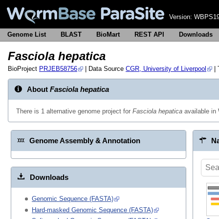
Version:
WBPS19
Genome List
BLAST
BioMart
REST API
Downloads
Fasciola hepatica
BioProject
PRJEB58756
| Data Source
CGR, University of Liverpool
|
About
Fasciola hepatica
There is 1 alternative genome project for
Fasciola hepatica
available i
Genome Assembly & Annotation
Na
Downloads
Genomic Sequence (FASTA)
Hard-masked Genomic Sequence (FASTA)