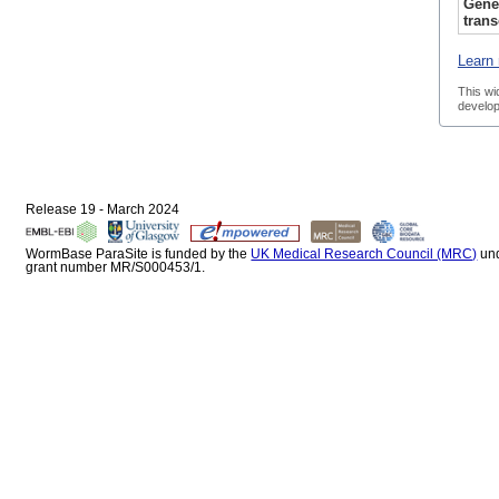
Gene
trans
Learn 
This wi
develop
Release 19 - March 2024
WormBase ParaSite is funded by the
UK Medical Research Council (MRC)
un
grant number MR/S000453/1.