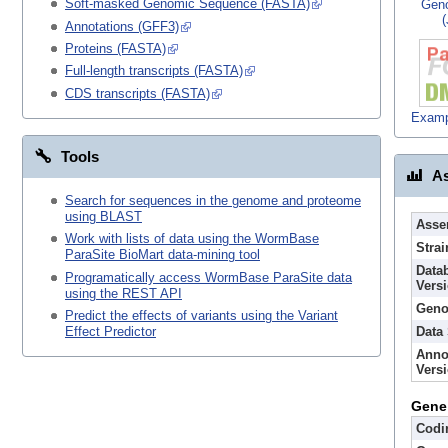
Soft-masked Genomic Sequence (FASTA)
Gen
Annotations (GFF3)
Proteins (FASTA)
Full-length transcripts (FASTA)
CDS transcripts (FASTA)
Examp
Tools
As
Search for sequences in the genome and proteome
using BLAST
Asse
Work with lists of data using the WormBase
Strai
ParaSite BioMart data-mining tool
Data
Programatically access WormBase ParaSite data
Vers
using the REST API
Geno
Predict the effects of variants using the Variant
Data
Effect Predictor
Anno
Vers
Gene
Codi