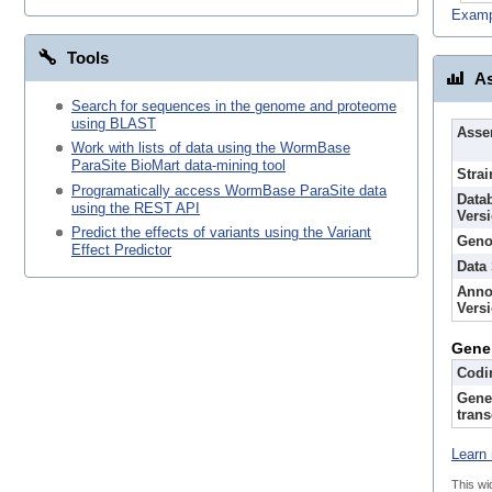
Examp
Tools
As
Search for sequences in the genome and proteome
using BLAST
Asse
Work with lists of data using the WormBase
ParaSite BioMart data-mining tool
Strai
Programatically access WormBase ParaSite data
Data
using the REST API
Vers
Predict the effects of variants using the Variant
Geno
Effect Predictor
Data
Anno
Vers
Gene
Codi
Gene
trans
Learn 
This wi