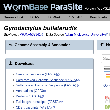
Version:
WBPS19
Genome List
BLAST
BioMart
REST API
Downloads
Gyrodactylus bullatarudis
BioProject
PRJNA532341
| Data Source
Adam Mickiewicz University
|
Genome Assembly & Annotation
Na
Downloads
Genomic Sequence (FASTA)
Hard-masked Genomic Sequence (FASTA)
Soft-masked Genomic Sequence (FASTA)
Gen
Annotations (GFF3)
Proteins (FASTA)
Full-length transcripts (FASTA)
CDS transcripts (FASTA)