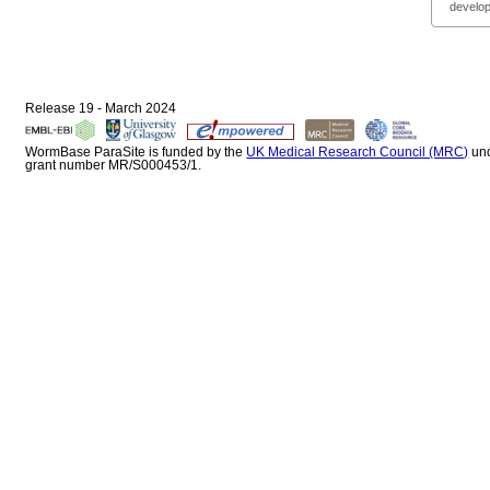
develop
Release 19 - March 2024
WormBase ParaSite is funded by the
UK Medical Research Council (MRC)
un
grant number MR/S000453/1.