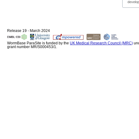
develop
Release 19 - March 2024
WormBase ParaSite is funded by the
UK Medical Research Council (MRC)
un
grant number MR/S000453/1.