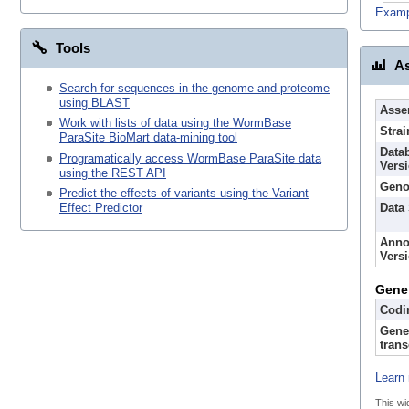
Examp
Tools
As
Search for sequences in the genome and proteome
using BLAST
Asse
Work with lists of data using the WormBase
Strai
ParaSite BioMart data-mining tool
Data
Programatically access WormBase ParaSite data
Vers
using the REST API
Geno
Predict the effects of variants using the Variant
Data
Effect Predictor
Anno
Vers
Gene
Codi
Gene
trans
Learn 
This wi