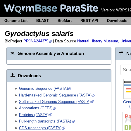
Version:
WBPS19
Genome List
BLAST
BioMart
REST API
Downloads
Gyrodactylus salaris
BioProject
PRJNA244375
| Data Source
Natural History Museum, Univer
Genome Assembly & Annotation
Na
Downloads
Genomic Sequence (FASTA)
Hard-masked Genomic Sequence (FASTA)
Soft-masked Genomic Sequence (FASTA)
Gen
Annotations (GFF3)
Proteins (FASTA)
Full-length transcripts (FASTA)
CDS transcripts (FASTA)