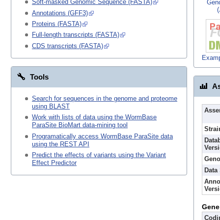
Soft-masked Genomic Sequence (FASTA)
Gen
Annotations (GFF3)
Proteins (FASTA)
Full-length transcripts (FASTA)
CDS transcripts (FASTA)
Examp
Tools
As
Search for sequences in the genome and proteome
using BLAST
Asse
Work with lists of data using the WormBase
ParaSite BioMart data-mining tool
Strai
Programatically access WormBase ParaSite data
Data
using the REST API
Vers
Predict the effects of variants using the Variant
Geno
Effect Predictor
Data
Anno
Vers
Gene
Codi