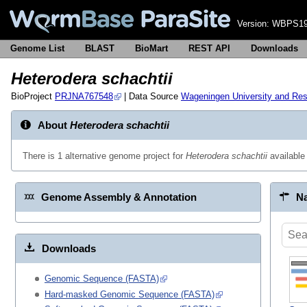
Version:
WBPS19
Genome List
BLAST
BioMart
REST API
Downloads
Heterodera schachtii
BioProject
PRJNA767548
| Data Source
Wageningen University and Re
About
Heterodera schachtii
There is 1 alternative genome project for
Heterodera schachtii
available
Genome Assembly & Annotation
Na
Downloads
Genomic Sequence (FASTA)
Hard-masked Genomic Sequence (FASTA)