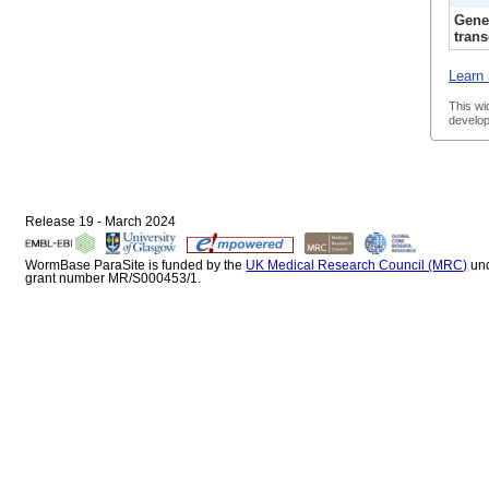
Gene
trans
Learn 
This wi
develop
Release 19 - March 2024
WormBase ParaSite is funded by the
UK Medical Research Council (MRC)
un
grant number MR/S000453/1.