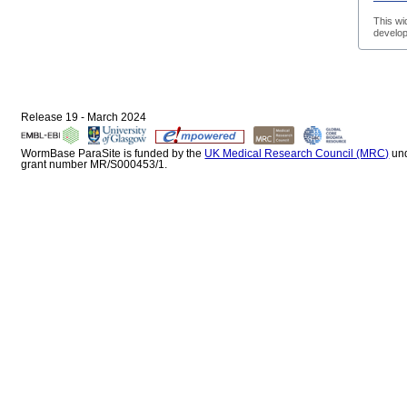
This wi
develop
Release 19 - March 2024
WormBase ParaSite is funded by the
UK Medical Research Council (MRC)
un
grant number MR/S000453/1.