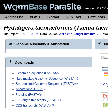
Version:
WBPS19
Genome List
BLAST
BioMart
REST API
Downloads
Hydatigera taeniaeformis
(
Taenia taen
BioProject
PRJEB534
| Data Source
Wellcome Sanger Institute
| Tax
Genome Assembly & Annotation
Na
Downloads
Genomic Sequence (FASTA)
Hard-masked Genomic Sequence (FASTA)
Soft-masked Genomic Sequence (FASTA)
Gen
Annotations (GFF3)
Proteins (FASTA)
Full-length transcripts (FASTA)
CDS transcripts (FASTA)