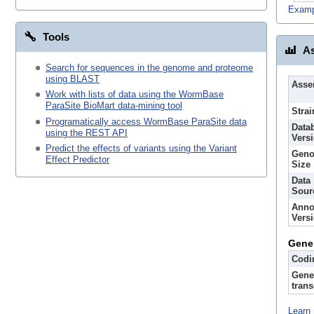
Examp
Tools
As
Search for sequences in the genome and proteome
using BLAST
Asse
Work with lists of data using the WormBase
ParaSite BioMart data-mining tool
Strai
Programatically access WormBase ParaSite data
Data
using the REST API
Vers
Predict the effects of variants using the Variant
Gen
Effect Predictor
Size
Data
Sour
Anno
Vers
Gene
Codi
Gene
trans
Learn 