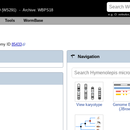
 (WS291)
- Archive:
WBPS18
e.g.
O. volvulus
Tools
WormBase
omy ID
85433
Navigation
View karyotype
Genome B
(JBro