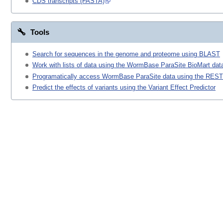
CDS transcripts (FASTA)
Tools
Search for sequences in the genome and proteome using BLAST
Work with lists of data using the WormBase ParaSite BioMart data
Programatically access WormBase ParaSite data using the REST
Predict the effects of variants using the Variant Effect Predictor