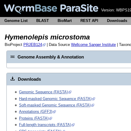
Version:
WBPS19
Genome List
BLAST
BioMart
REST API
Downloads
Hymenolepis microstoma
BioProject
PRJEB124
| Data Source
Wellcome Sanger Institute
| Taxon
Genome Assembly & Annotation
Downloads
Genomic Sequence (FASTA)
Hard-masked Genomic Sequence (FASTA)
Soft-masked Genomic Sequence (FASTA)
Annotations (GFF3)
Proteins (FASTA)
Full-length transcripts (FASTA)