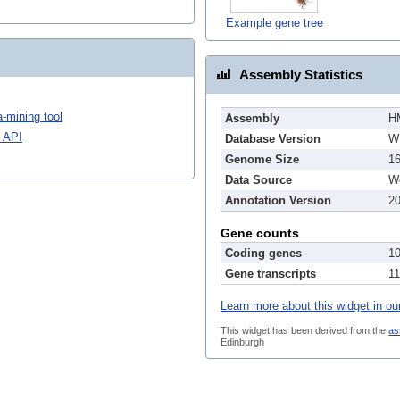
Example gene tree
Assembly Statistics
-mining tool
Assembly
H
 API
Database Version
W
Genome Size
1
Data Source
We
Annotation Version
2
Gene counts
Coding genes
1
Gene transcripts
1
Learn more about this widget in ou
This widget has been derived from the
as
Edinburgh