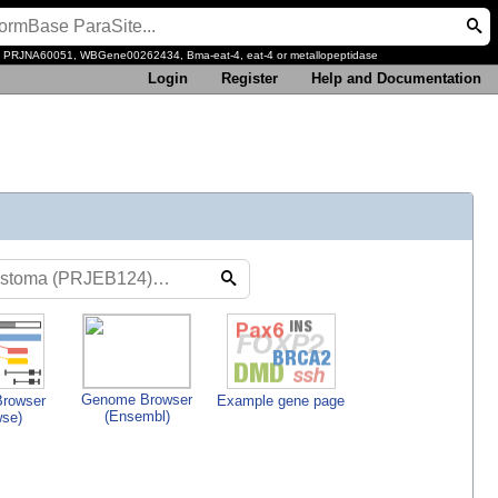
, PRJNA60051, WBGene00262434, Bma-eat-4, eat-4 or metallopeptidase
Login
Register
Help and Documentation
Genome Browser
rowser
Example gene page
(Ensembl)
wse)