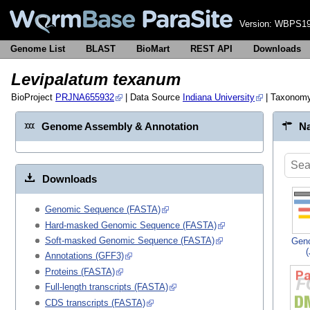
Version:
WBPS19
Genome List
BLAST
BioMart
REST API
Downloads
Levipalatum texanum
BioProject
PRJNA655932
| Data Source
Indiana University
| Taxonom
Genome Assembly & Annotation
Na
Downloads
Genomic Sequence (FASTA)
Hard-masked Genomic Sequence (FASTA)
Soft-masked Genomic Sequence (FASTA)
Gen
Annotations (GFF3)
Proteins (FASTA)
Full-length transcripts (FASTA)
CDS transcripts (FASTA)