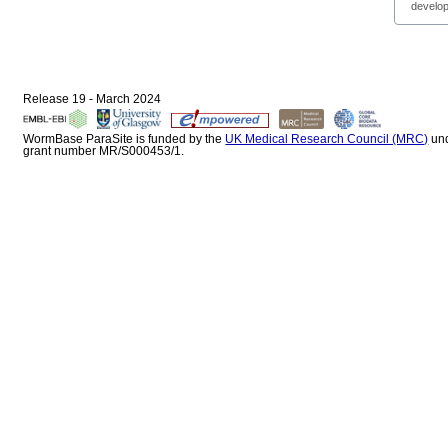
develop
Release 19 - March 2024
WormBase ParaSite is funded by the
UK Medical Research Council (MRC)
un
grant number MR/S000453/1.