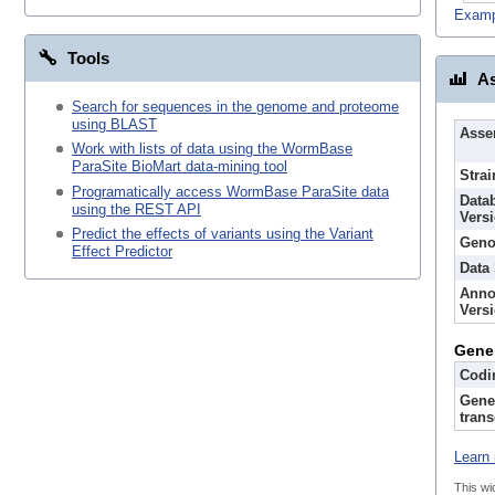
Examp
Tools
As
Search for sequences in the genome and proteome
using BLAST
Asse
Work with lists of data using the WormBase
ParaSite BioMart data-mining tool
Strai
Programatically access WormBase ParaSite data
Data
using the REST API
Vers
Predict the effects of variants using the Variant
Geno
Effect Predictor
Data
Anno
Vers
Gene
Codi
Gene
trans
Learn 
This wi