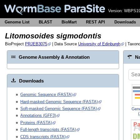
Version:
WBPS19
Genome List
BLAST
BioMart
REST API
Downloads
Litomosoides sigmodontis
BioProject
PRJEB3075
| Data Source
University of Edinburgh
| Taxon
Genome Assembly & Annotation
Na
Downloads
Genomic Sequence (FASTA)
Hard-masked Genomic Sequence (FASTA)
Soft-masked Genomic Sequence (FASTA)
Gen
Annotations (GFF3)
Proteins (FASTA)
Full-length transcripts (FASTA)
CDS transcripts (FASTA)