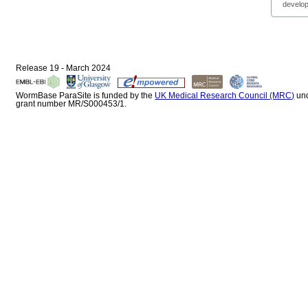
develop
Release 19 - March 2024
WormBase ParaSite is funded by the
UK Medical Research Council (MRC)
un
grant number MR/S000453/1.