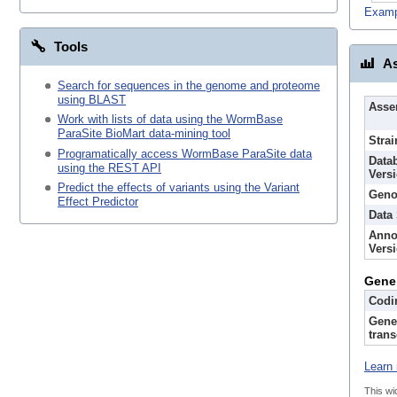
Examp
Tools
As
Search for sequences in the genome and proteome
using BLAST
Asse
Work with lists of data using the WormBase
ParaSite BioMart data-mining tool
Strai
Programatically access WormBase ParaSite data
Data
using the REST API
Vers
Predict the effects of variants using the Variant
Geno
Effect Predictor
Data
Anno
Vers
Gene
Codi
Gene
trans
Learn 
This wi