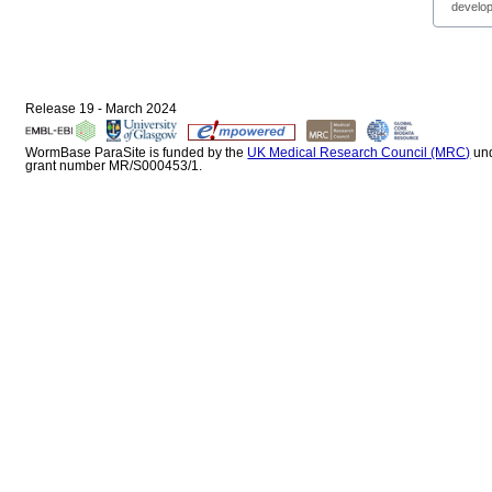
develop
Release 19 - March 2024
WormBase ParaSite is funded by the
UK Medical Research Council (MRC)
un
grant number MR/S000453/1.