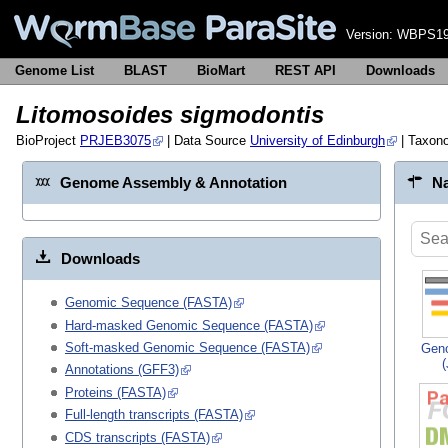
Version:
WBPS19
Genome List
BLAST
BioMart
REST API
Downloads
Litomosoides sigmodontis
BioProject
PRJEB3075
| Data Source
University of Edinburgh
| Taxon
Genome Assembly & Annotation
Na
Downloads
Genomic Sequence (FASTA)
Hard-masked Genomic Sequence (FASTA)
Soft-masked Genomic Sequence (FASTA)
Gen
Annotations (GFF3)
Proteins (FASTA)
Full-length transcripts (FASTA)
CDS transcripts (FASTA)