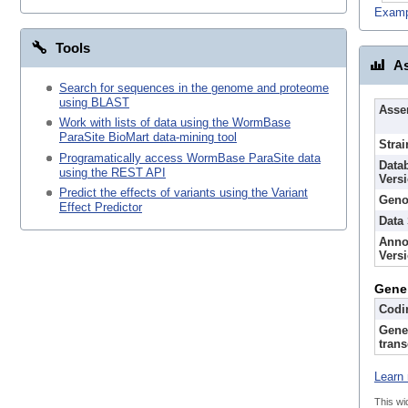
Examp
Tools
As
Search for sequences in the genome and proteome
using BLAST
Asse
Work with lists of data using the WormBase
ParaSite BioMart data-mining tool
Strai
Programatically access WormBase ParaSite data
Data
using the REST API
Vers
Predict the effects of variants using the Variant
Geno
Effect Predictor
Data
Anno
Vers
Gene
Codi
Gene
trans
Learn 
This wi