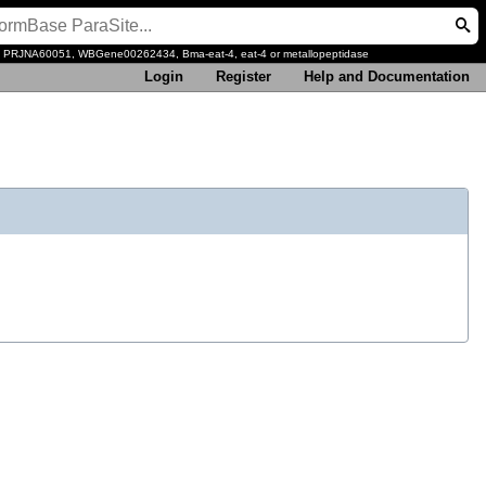
, PRJNA60051, WBGene00262434, Bma-eat-4, eat-4 or metallopeptidase
Login
Register
Help and Documentation