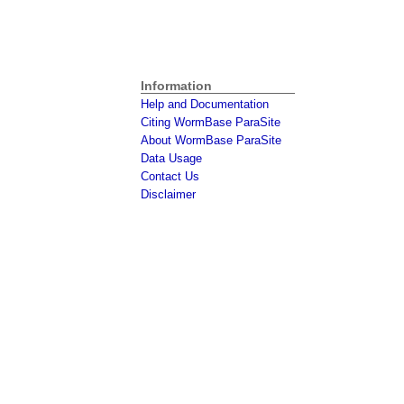
Information
Help and Documentation
Citing WormBase ParaSite
About WormBase ParaSite
Data Usage
Contact Us
Disclaimer