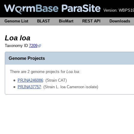
Version:
WBPS19
Genome List
BLAST
BioMart
REST API
Downloads
Loa loa
Taxonomy ID
7209
Genome Projects
There are 2 genome projects for
Loa loa
:
PRJNA246086
: (Strain CAT)
PRJNA37757
: (Strain L. loa Cameroon isolate)