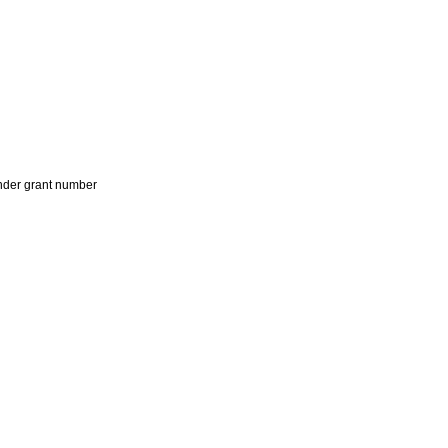
der grant number