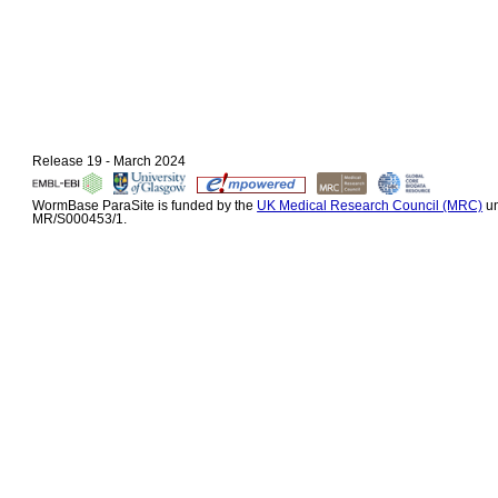
Release 19 - March 2024
WormBase ParaSite is funded by the
UK Medical Research Council (MRC)
un
MR/S000453/1.