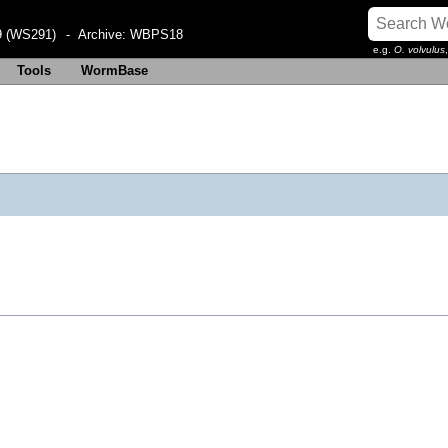
 (WS291)
- Archive:
WBPS18
e.g.
O. volvulus
Tools
WormBase