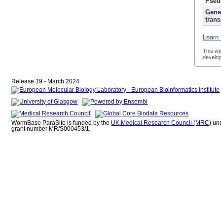
Pseu
Gene
trans
Learn 
This wi
develop
Release 19 - March 2024
WormBase ParaSite is funded by the
UK Medical Research Council (MRC)
un
grant number MR/S000453/1.