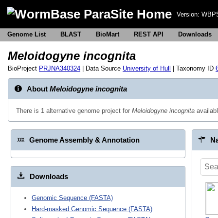
Version:
WBPS
Genome List
BLAST
BioMart
REST API
Downloads
Meloidogyne incognita
BioProject
PRJNA340324
| Data Source
University of Hull
| Taxonomy ID
About
Meloidogyne incognita
There is 1 alternative genome project for
Meloidogyne incognita
availab
Genome Assembly & Annotation
Na
Downloads
Genomic Sequence (FASTA)
Hard-masked Genomic Sequence (FASTA)