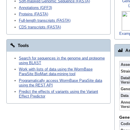
Gen
Soft-masked Genomic Sequence (FASTA)
Annotations (GFF3)
Proteins (FASTA)
Full-length transcripts (FASTA)
CDS transcripts (FASTA)
Examp
Tools
As
Search for sequences in the genome and proteome
using BLAST
Asse
Work with lists of data using the WormBase
Strai
ParaSite BioMart data-mining tool
Data
Programatically access WormBase ParaSite data
Vers
using the REST API
Geno
Predict the effects of variants using the Variant
Data
Effect Predictor
Anno
Vers
Gene
Codi