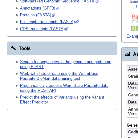
Soft-masked Genomic Sequence (FASTA)
Gen
Annotations (GFF3)
Proteins (FASTA)
Full-length transcripts (FASTA)
CDS transcripts (FASTA)
Examp
Tools
As
Search for sequences in the genome and proteome
using BLAST
Asse
Work with lists of data using the WormBase
Strai
ParaSite BioMart data-mining tool
Data
Programatically access WormBase ParaSite data
Vers
using the REST API
Geno
Predict the effects of variants using the Variant
Data
Effect Predictor
Anno
Vers
Gene
Codi