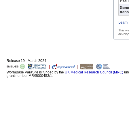
Pseu
Gene
trans
Learn 
This wi
develop
Release 19 - March 2024
WormBase ParaSite is funded by the
UK Medical Research Council (MRC)
un
grant number MR/S000453/1.