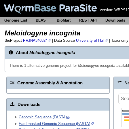
Version:
WBPS19
Genome List
BLAST
BioMart
REST API
Downloads
Meloidogyne incognita
BioProject
PRJNA340324
| Data Source
University of Hull
| Taxonomy
About
Meloidogyne incognita
There is 1 alternative genome project for
Meloidogyne incognita
availab
Genome Assembly & Annotation
Na
Downloads
Genomic Sequence (FASTA)
Hard-masked Genomic Sequence (FASTA)