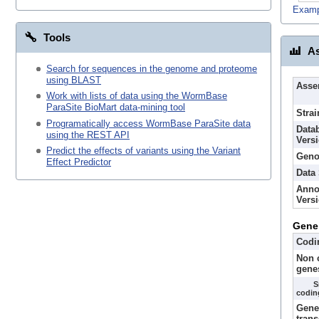
Examp
Tools
As
Search for sequences in the genome and proteome
using BLAST
Asse
Work with lists of data using the WormBase
ParaSite BioMart data-mining tool
Strai
Programatically access WormBase ParaSite data
Data
using the REST API
Vers
Predict the effects of variants using the Variant
Geno
Effect Predictor
Data
Anno
Vers
Gene
Codi
Non 
gene
S
codin
Gene
trans