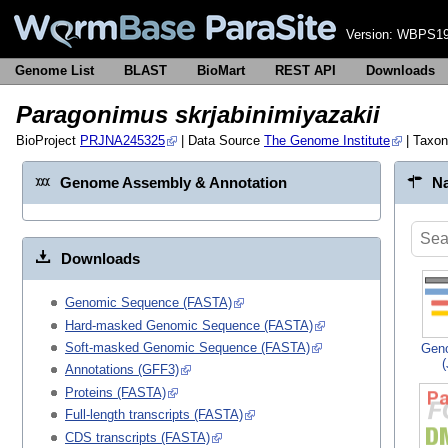
Version:
WBPS19
Genome List
BLAST
BioMart
REST API
Downloads
Paragonimus skrjabinimiyazakii
BioProject
PRJNA245325
| Data Source
The Genome Institute
| Taxo
Genome Assembly & Annotation
Na
Downloads
Genomic Sequence (FASTA)
Hard-masked Genomic Sequence (FASTA)
Soft-masked Genomic Sequence (FASTA)
Gen
Annotations (GFF3)
Proteins (FASTA)
Full-length transcripts (FASTA)
CDS transcripts (FASTA)