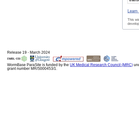
Learn 
This wi
develop
Release 19 - March 2024
WormBase ParaSite is funded by the
UK Medical Research Council (MRC)
un
grant number MR/S000453/1.