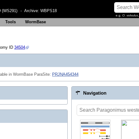
 (WS291)
- Archive:
WBPS18
e.g.
O. volvulus
Tools
WormBase
nomy ID
34504
lable in WormBase ParaSite:
PRJNA454344
Navigation