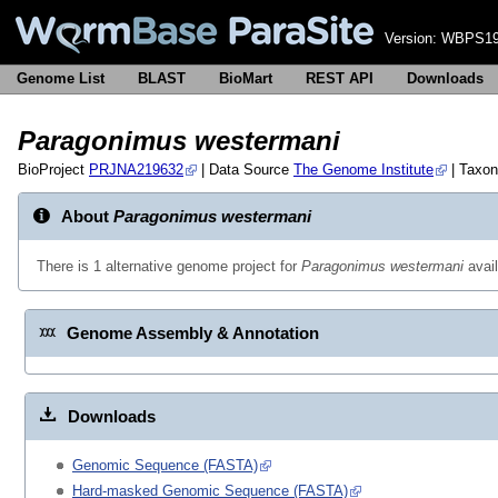
Version:
WBPS19
Genome List
BLAST
BioMart
REST API
Downloads
Paragonimus westermani
BioProject
PRJNA219632
| Data Source
The Genome Institute
| Taxo
About
Paragonimus westermani
There is 1 alternative genome project for
Paragonimus westermani
avai
Genome Assembly & Annotation
Downloads
Genomic Sequence (FASTA)
Hard-masked Genomic Sequence (FASTA)