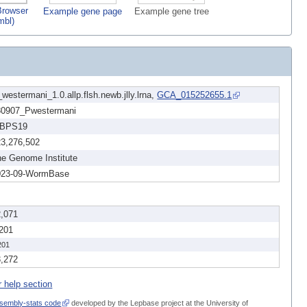
rowser
Example gene page
Example gene tree
mbl)
westermani_1.0.allp.flsh.newb.jlly.lrna,
GCA_015252655.1
80907_Pwestermani
BPS19
23,276,502
e Genome Institute
023-09-WormBase
2,071
,201
201
3,272
r help section
sembly-stats code
developed by the Lepbase project at the University of