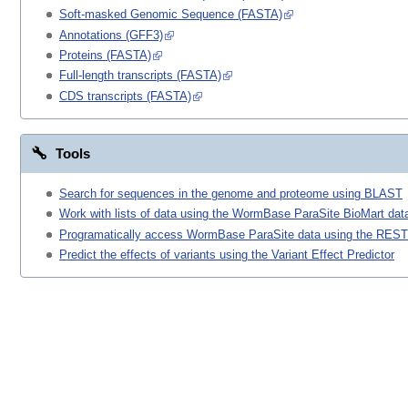
Soft-masked Genomic Sequence (FASTA)
Annotations (GFF3)
Proteins (FASTA)
Full-length transcripts (FASTA)
CDS transcripts (FASTA)
Tools
Search for sequences in the genome and proteome using BLAST
Work with lists of data using the WormBase ParaSite BioMart data
Programatically access WormBase ParaSite data using the REST
Predict the effects of variants using the Variant Effect Predictor