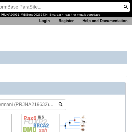
, PRJNA60051, WBGene00262434, Bma-eat-4, eat-4 or metallopeptidase
Login
Register
Help and Documentation