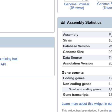
Genome B
Genome Browser
(Ense
(JBrowse)
Assembly Statistics
Assembly
P_
Strain
1
Database Version
W
Genome Size
9
Data Source
Th
-mining tool
Annotation Version
2
 API
Gene counts
Coding genes
1
Non coding genes
1
Small non coding genes
1,
Gene transcripts
1
Learn more about this widget in ou
This widget has been derived from the
as