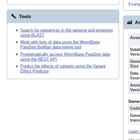
Examp
Tools
As
Search for sequences in the genome and proteome
using BLAST
Asse
Work with lists of data using the WormBase
ParaSite BioMart data-mining tool
Data
Programatically access WormBase ParaSite data
Vers
using the REST API
Gen
Size
Predict the effects of variants using the Variant
Effect Predictor
Data
Sour
Anno
Vers
Gene
Codi
Gene
trans
Learn 