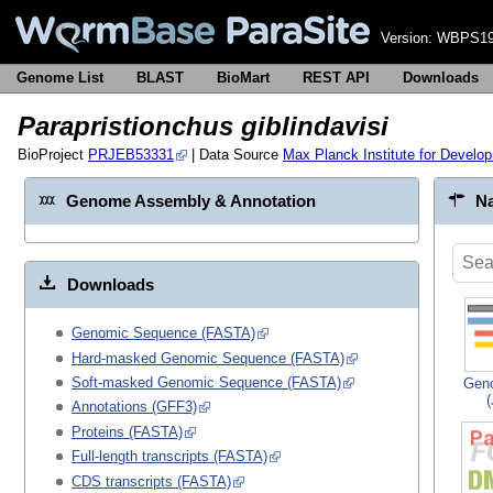
Version:
WBPS19
Genome List
BLAST
BioMart
REST API
Downloads
Parapristionchus giblindavisi
BioProject
PRJEB53331
| Data Source
Max Planck Institute for Develo
Genome Assembly & Annotation
Na
Downloads
Genomic Sequence (FASTA)
Hard-masked Genomic Sequence (FASTA)
Soft-masked Genomic Sequence (FASTA)
Gen
Annotations (GFF3)
Proteins (FASTA)
Full-length transcripts (FASTA)
CDS transcripts (FASTA)