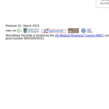
This wi
develop
Release 19 - March 2024
WormBase ParaSite is funded by the
UK Medical Research Council (MRC)
un
grant number MR/S000453/1.