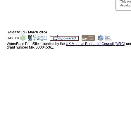
This wi
develop
Release 19 - March 2024
WormBase ParaSite is funded by the
UK Medical Research Council (MRC)
un
grant number MR/S000453/1.