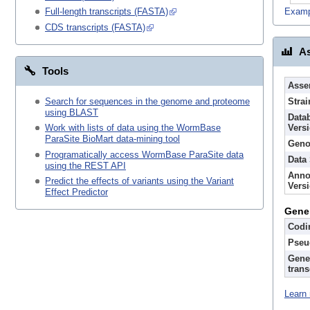
Examp
Full-length transcripts (FASTA)
CDS transcripts (FASTA)
As
Tools
Asse
Search for sequences in the genome and proteome
Strai
using BLAST
Data
Vers
Work with lists of data using the WormBase
ParaSite BioMart data-mining tool
Geno
Programatically access WormBase ParaSite data
Data
using the REST API
Anno
Predict the effects of variants using the Variant
Vers
Effect Predictor
Gene
Codi
Pseu
Gene
trans
Learn 