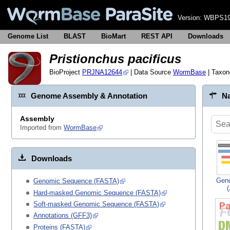
Version:
WBPS19
Genome List
BLAST
BioMart
REST API
Downloads
Pristionchus pacificus
BioProject
PRJNA12644
| Data Source
WormBase
| Taxo
Genome Assembly & Annotation
Na
Assembly
Imported from
WormBase
Downloads
Gen
Genomic Sequence (FASTA)
Hard-masked Genomic Sequence (FASTA)
Soft-masked Genomic Sequence (FASTA)
Annotations (GFF3)
Proteins (FASTA)