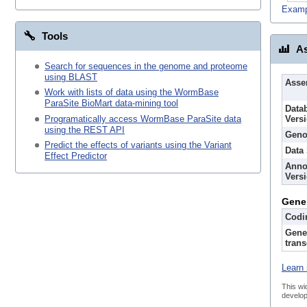
Examp
Tools
As
Search for sequences in the genome and proteome
using BLAST
Asse
Work with lists of data using the WormBase
ParaSite BioMart data-mining tool
Data
Programatically access WormBase ParaSite data
Vers
using the REST API
Geno
Predict the effects of variants using the Variant
Data
Effect Predictor
Anno
Vers
Gene
Codi
Gene
trans
Learn 
This wi
develop