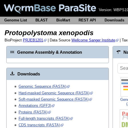
Version:
WBPS19
Genome List
BLAST
BioMart
REST API
Downloads
Protopolystoma xenopodis
BioProject
PRJEB1201
| Data Source
Wellcome Sanger Institute
| Ta
Genome Assembly & Annotation
Na
Downloads
Genomic Sequence (FASTA)
Hard-masked Genomic Sequence (FASTA)
Soft-masked Genomic Sequence (FASTA)
Gen
Annotations (GFF3)
Proteins (FASTA)
Full-length transcripts (FASTA)
CDS transcripts (FASTA)