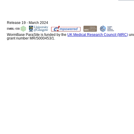
Release 19 - March 2024
WormBase ParaSite is funded by the
UK Medical Research Council (MRC)
un
grant number MR/S000453/1.