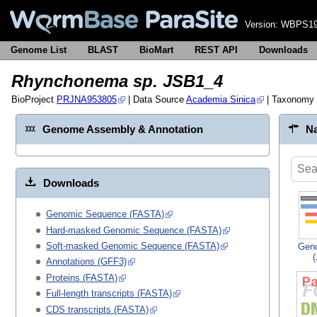
Version:
WBPS19
Genome List
BLAST
BioMart
REST API
Downloads
Rhynchonema sp. JSB1_4
BioProject
PRJNA953805
| Data Source
Academia Sinica
| Taxonomy
Genome Assembly & Annotation
Na
Downloads
Genomic Sequence (FASTA)
Hard-masked Genomic Sequence (FASTA)
Soft-masked Genomic Sequence (FASTA)
Gen
Annotations (GFF3)
Proteins (FASTA)
Full-length transcripts (FASTA)
CDS transcripts (FASTA)