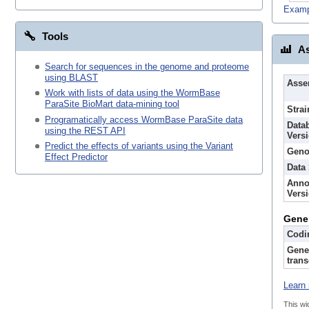
Examp
Tools
As
Search for sequences in the genome and proteome
using BLAST
Asse
Work with lists of data using the WormBase
ParaSite BioMart data-mining tool
Strai
Programatically access WormBase ParaSite data
Data
using the REST API
Vers
Predict the effects of variants using the Variant
Geno
Effect Predictor
Data
Anno
Vers
Gene
Codi
Gene
trans
Learn 
This wi