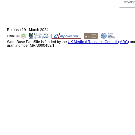
develop
Release 19 - March 2024
WormBase ParaSite is funded by the
UK Medical Research Council (MRC)
un
grant number MR/S000453/1.