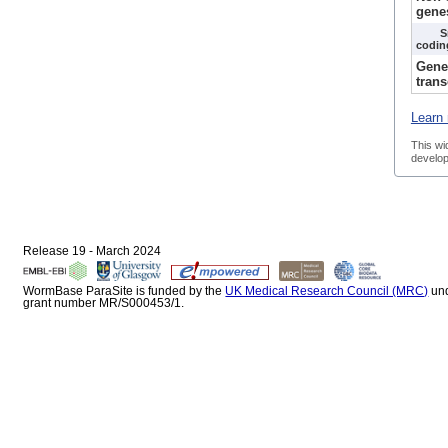
gene
S
codin
Gene
trans
Learn 
This wi
develop
Release 19 - March 2024
WormBase ParaSite is funded by the
UK Medical Research Council (MRC)
un
grant number MR/S000453/1.