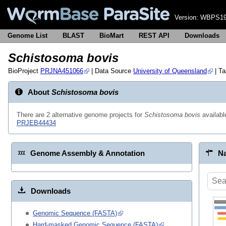
Version:
WBPS19
Genome List
BLAST
BioMart
REST API
Downloads
Schistosoma bovis
BioProject
PRJNA451066
| Data Source
University of Queensland
| T
About
Schistosoma bovis
There are 2 alternative genome projects for
Schistosoma bovis
availab
PRJEB44434
Genome Assembly & Annotation
Na
Downloads
Genomic Sequence (FASTA)
Hard-masked Genomic Sequence (FASTA)