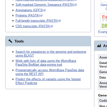
Soft-masked Genomic Sequence (FASTA)
Gen
Annotations (GFF3)
Proteins (FASTA)
Full-length transcripts (FASTA)
CDS transcripts (FASTA)
Examp
Tools
As
Search for sequences in the genome and proteome
using BLAST
Asse
Work with lists of data using the WormBase
Data
ParaSite BioMart data-mining tool
Vers
Programatically access WormBase ParaSite data
Geno
using the REST API
Data
Predict the effects of variants using the Variant
Anno
Effect Predictor
Vers
Gene
Codi
Non 