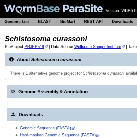
Version:
WBPS19
Genome List
BLAST
BioMart
REST API
Downloads
Schistosoma curassoni
BioProject
PRJEB519
| Data Source
Wellcome Sanger Institute
| Tax
About
Schistosoma curassoni
There is 1 alternative genome project for
Schistosoma curassoni
availa
Genome Assembly & Annotation
Downloads
Genomic Sequence (FASTA)
Hard-masked Genomic Sequence (FASTA)