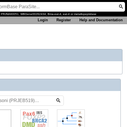
, PRJNA60051, WBGene00262434, Bma-eat-4, eat-4 or metallopeptidase
Login
Register
Help and Documentation