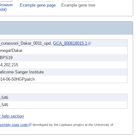
rowser
Example gene page
Example gene tree
mbl)
_curassoni_Dakar_0011_upd,
GCA_900618015.1
enegal/Dakar
BPS19
44,202,215
llcome Sanger Institute
014-06-50HGPpatch
3,546
3,546
r help section
sembly-stats code
developed by the Lepbase project at the University of