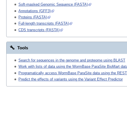
Soft-masked Genomic Sequence (FASTA)
Annotations (GFF3)
Proteins (FASTA)
Full-length transcripts (FASTA)
CDS transcripts (FASTA)
Tools
Search for sequences in the genome and proteome using BLAST
Work with lists of data using the WormBase ParaSite BioMart data
Programatically access WormBase ParaSite data using the REST
Predict the effects of variants using the Variant Effect Predictor