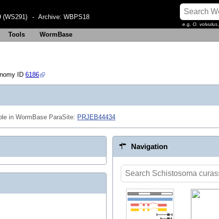
 (WS291)
- Archive:
WBPS18
e.g.
O. volvulus
Tools
WormBase
onomy ID
6186
ble in WormBase ParaSite:
PRJEB44434
Navigation