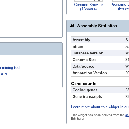
Genome B
Genome Browser
(Ense
(JBrowse)
Assembly Statistics
Assembly
S
Strain
S
Database Version
W
Genome Size
3
Data Source
We
-mining tool
Annotation Version
2
 API
Gene counts
Coding genes
2
Gene transcripts
2
Learn more about this widget in ou
This widget has been derived from the
as
Edinburgh