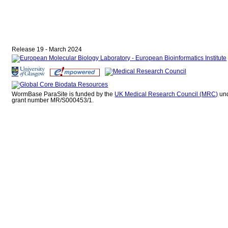
Release 19 - March 2024
WormBase ParaSite is funded by the
UK Medical Research Council (MRC)
un
grant number MR/S000453/1.