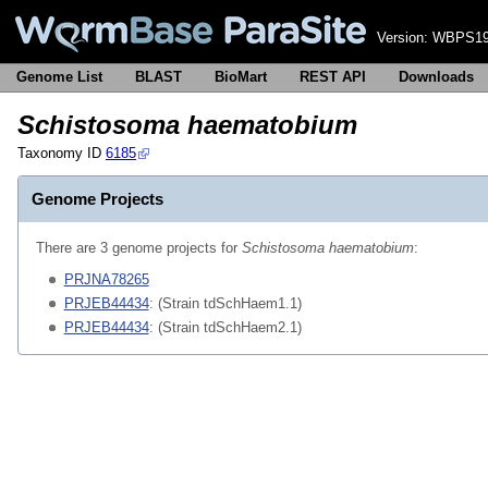
Version:
WBPS19
Genome List
BLAST
BioMart
REST API
Downloads
Schistosoma haematobium
Taxonomy ID
6185
Genome Projects
There are 3 genome projects for
Schistosoma haematobium
:
PRJNA78265
PRJEB44434
: (Strain tdSchHaem1.1)
PRJEB44434
: (Strain tdSchHaem2.1)