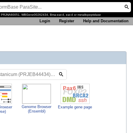
, PRJNA60051, WBGene00262434, Bma-eat-4, eat-4 or metallopeptidase
Login
Register
Help and Documentation
Genome Browser
rowser
Example gene page
(Ensembl)
wse)