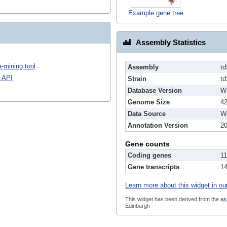
Example gene tree
Assembly Statistics
-mining tool
Assembly
t
 API
Strain
t
Database Version
W
Genome Size
4
Data Source
We
Annotation Version
2
Gene counts
Coding genes
1
Gene transcripts
1
Learn more about this widget in ou
This widget has been derived from the
as
Edinburgh