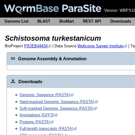
Version:
WBPS19
Genome List
BLAST
BioMart
REST API
Downloads
Schistosoma turkestanicum
BioProject
PRJEB44434
| Data Source
Wellcome Sanger Institute
| T
Genome Assembly & Annotation
Downloads
Genomic Sequence (FASTA)
Hard-masked Genomic Sequence (FASTA)
Soft-masked Genomic Sequence (FASTA)
Annotations (GFF3)
Proteins (FASTA)
Full-length transcripts (FASTA)