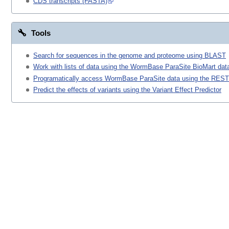
CDS transcripts (FASTA)
Tools
Search for sequences in the genome and proteome using BLAST
Work with lists of data using the WormBase ParaSite BioMart data
Programatically access WormBase ParaSite data using the REST
Predict the effects of variants using the Variant Effect Predictor