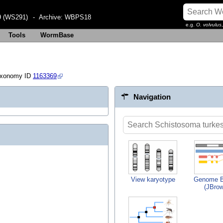
 (WS291)
- Archive:
WBPS18
e.g.
O. volvulus
Tools
WormBase
axonomy ID
1163369
Navigation
View karyotype
Genome B
(JBro