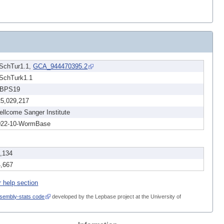
dSchTur1.1,
GCA_944470395.2
dSchTurk1.1
BPS19
25,029,217
llcome Sanger Institute
022-10-WormBase
1,134
4,667
r help section
sembly-stats code
developed by the Lepbase project at the University of