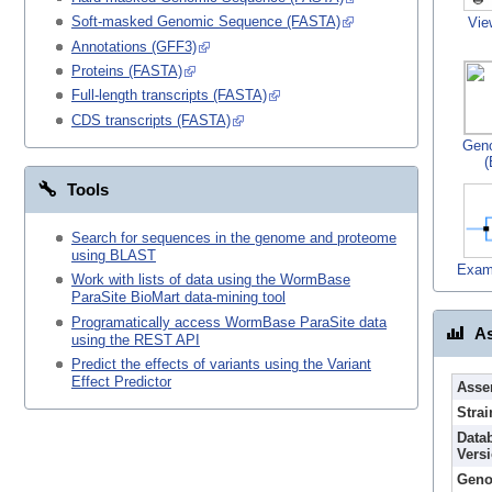
Soft-masked Genomic Sequence (FASTA)
Vie
Annotations (GFF3)
Proteins (FASTA)
Full-length transcripts (FASTA)
CDS transcripts (FASTA)
Gen
(
Tools
Search for sequences in the genome and proteome
using BLAST
Exam
Work with lists of data using the WormBase
ParaSite BioMart data-mining tool
Programatically access WormBase ParaSite data
As
using the REST API
Predict the effects of variants using the Variant
Effect Predictor
Asse
Strai
Data
Vers
Geno