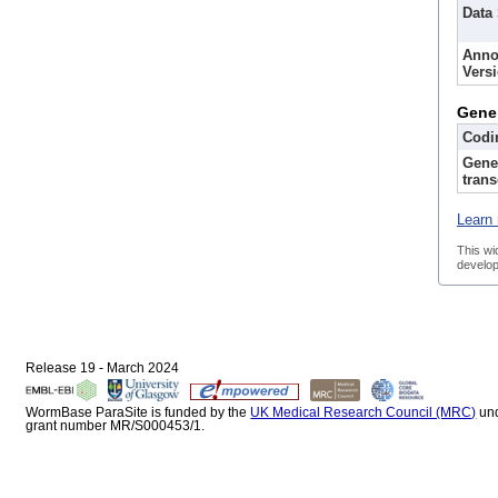
Data
Anno
Vers
Gene
Codi
Gene
trans
Learn 
This wi
develop
Release 19 - March 2024
WormBase ParaSite is funded by the
UK Medical Research Council (MRC)
un
grant number MR/S000453/1.