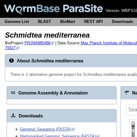
Version:
WBPS19
Genome List
BLAST
BioMart
REST API
Downloads
Schmidtea mediterranea
BioProject
PRJNA885486
| Data Source
Max Planck Institute of Molecul
79327
About
Schmidtea mediterranea
There is 1 alternative genome project for
Schmidtea mediterranea
avail
Genome Assembly & Annotation
Na
Downloads
Genomic Sequence (FASTA)
Hard-masked Genomic Sequence (FASTA)