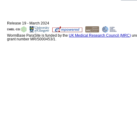
Release 19 - March 2024
WormBase ParaSite is funded by the
UK Medical Research Council (MRC)
un
grant number MR/S000453/1.