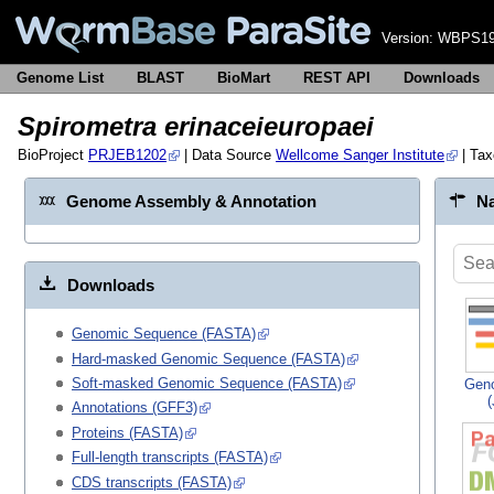
Version:
WBPS19
Genome List
BLAST
BioMart
REST API
Downloads
Spirometra erinaceieuropaei
BioProject
PRJEB1202
| Data Source
Wellcome Sanger Institute
| Ta
Genome Assembly & Annotation
Na
Downloads
Genomic Sequence (FASTA)
Hard-masked Genomic Sequence (FASTA)
Soft-masked Genomic Sequence (FASTA)
Gen
Annotations (GFF3)
Proteins (FASTA)
Full-length transcripts (FASTA)
CDS transcripts (FASTA)