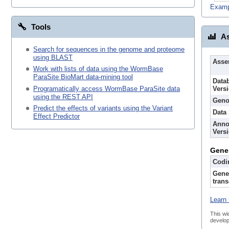
Examp
Tools
As
Search for sequences in the genome and proteome
using BLAST
Asse
Work with lists of data using the WormBase
ParaSite BioMart data-mining tool
Data
Programatically access WormBase ParaSite data
Vers
using the REST API
Geno
Predict the effects of variants using the Variant
Data
Effect Predictor
Anno
Vers
Gene
Codi
Gene
trans
Learn 
This wi
develop