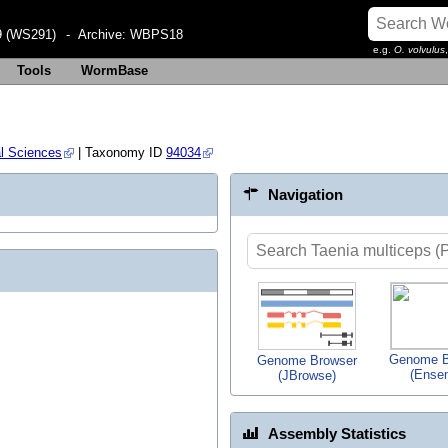
 (WS291)
- Archive:
WBPS18
e.g.
O. volvulus
Tools
WormBase
al Sciences
| Taxonomy ID
94034
Navigation
Genome B
Genome Browser
(Ense
(JBrowse)
Assembly Statistics