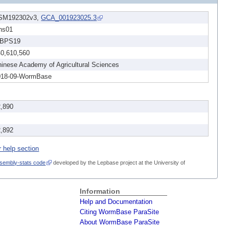
SM192302v3,
GCA_001923025.3
ns01
BPS19
40,610,560
inese Academy of Agricultural Sciences
018-09-WormBase
2,890
2,892
r help section
sembly-stats code
developed by the Lepbase project at the University of
Information
Help and Documentation
Citing WormBase ParaSite
About WormBase ParaSite