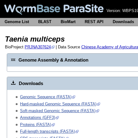
Version:
WBPS19
Genome List
BLAST
BioMart
REST API
Downloads
Taenia multiceps
BioProject
PRJNA307624
| Data Source
Chinese Academy of Agricultur
Genome Assembly & Annotation
Downloads
Genomic Sequence (FASTA)
Hard-masked Genomic Sequence (FASTA)
Soft-masked Genomic Sequence (FASTA)
Annotations (GFF3)
Proteins (FASTA)
Full-length transcripts (FASTA)