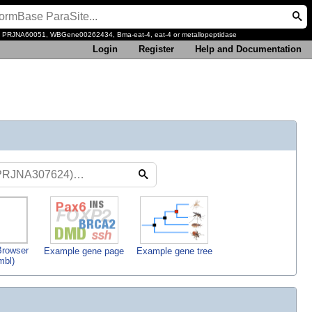
, PRJNA60051, WBGene00262434, Bma-eat-4, eat-4 or metallopeptidase
Login
Register
Help and Documentation
rowser
Example gene page
Example gene tree
mbl)