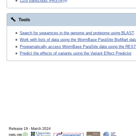
CDS transcripts (FASTA)
Tools
Search for sequences in the genome and proteome using BLAST
Work with lists of data using the WormBase ParaSite BioMart data
Programatically access WormBase ParaSite data using the REST
Predict the effects of variants using the Variant Effect Predictor
Release 19 - March 2024