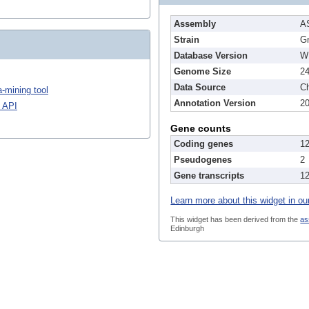
Assembly
A
Strain
G
Database Version
W
Genome Size
2
Data Source
Ch
-mining tool
Annotation Version
2
 API
Gene counts
Coding genes
1
Pseudogenes
2
Gene transcripts
1
Learn more about this widget in ou
This widget has been derived from the
as
Edinburgh