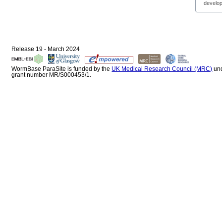
develop
Release 19 - March 2024
WormBase ParaSite is funded by the
UK Medical Research Council (MRC)
un
grant number MR/S000453/1.