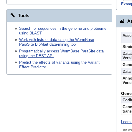
Examp
Tools
As
Search for sequences in the genome and proteome
using BLAST
Asse
Work with lists of data using the WormBase
ParaSite BioMart data-mining tool
Strai
Programatically access WormBase ParaSite data
Data
using the REST API
Vers
Predict the effects of variants using the Variant
Geno
Effect Predictor
Data
Anno
Vers
Gene
Codi
Gene
trans
Learn 
This wi