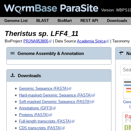
Version:
WBPS19
Genome List
BLAST
BioMart
REST API
Downloads
Theristus sp. LFF4_11
BioProject
PRJNA953805
| Data Source
Academia Sinica
| Taxonomy
Genome Assembly & Annotation
Na
Downloads
Genomic Sequence (FASTA)
Hard-masked Genomic Sequence (FASTA)
Soft-masked Genomic Sequence (FASTA)
Gen
Annotations (GFF3)
Proteins (FASTA)
Full-length transcripts (FASTA)
CDS transcripts (FASTA)