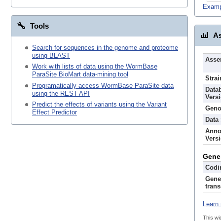
Examp
Tools
As
Search for sequences in the genome and proteome
using BLAST
Asse
Work with lists of data using the WormBase
ParaSite BioMart data-mining tool
Strai
Programatically access WormBase ParaSite data
Data
using the REST API
Vers
Predict the effects of variants using the Variant
Geno
Effect Predictor
Data
Anno
Vers
Gene
Codi
Gene
trans
Learn 
This wi