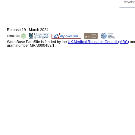
develop
Release 19 - March 2024
WormBase ParaSite is funded by the
UK Medical Research Council (MRC)
un
grant number MR/S000453/1.