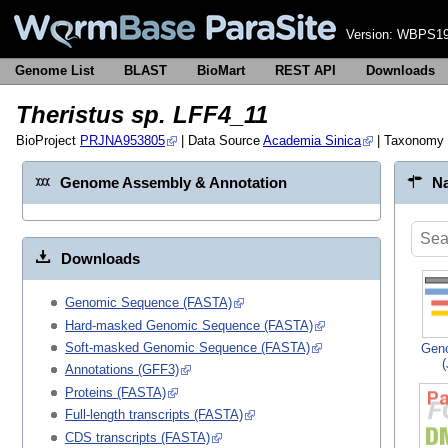
Version:
WBPS19
Genome List
BLAST
BioMart
REST API
Downloads
Theristus sp. LFF4_11
BioProject
PRJNA953805
| Data Source
Academia Sinica
| Taxonomy
Genome Assembly & Annotation
Na
Downloads
Genomic Sequence (FASTA)
Hard-masked Genomic Sequence (FASTA)
Soft-masked Genomic Sequence (FASTA)
Gen
Annotations (GFF3)
Proteins (FASTA)
Full-length transcripts (FASTA)
CDS transcripts (FASTA)