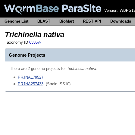
Version:
WBPS19
Genome List
BLAST
BioMart
REST API
Downloads
Trichinella nativa
Taxonomy ID
6335
Genome Projects
There are 2 genome projects for
Trichinella nativa
:
PRJNA179527
PRJNA257433
: (Strain ISS10)