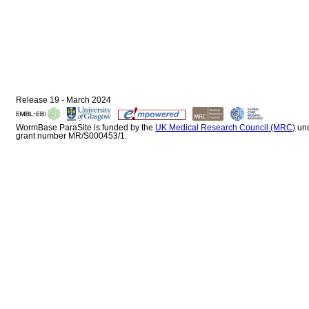
Release 19 - March 2024
WormBase ParaSite is funded by the
UK Medical Research Council (MRC)
un
grant number MR/S000453/1.